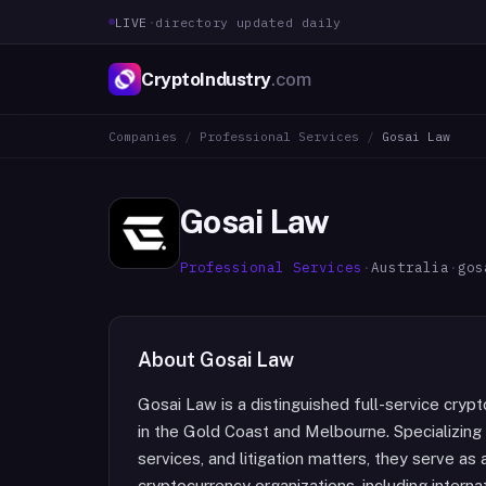
LIVE
·
directory updated daily
CryptoIndustry
.com
Companies
/
Professional Services
/
Gosai Law
Gosai Law
Professional Services
·
Australia
·
gos
About
Gosai Law
Gosai Law is a distinguished full-service cryp
in the Gold Coast and Melbourne. Specializing 
services, and litigation matters, they serve a
cryptocurrency organizations, including interna