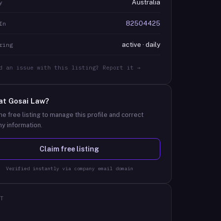
Australia
y
82504425
In
active · daily
ring
d an issue with this listing? Report it →
at
Gosai Law
?
he free listing to manage this profile and correct
y information.
Claim free listing
Verified instantly via company email domain
T