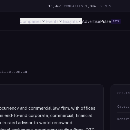
11,464
COMPANIES
·
1,046
EVENTS
Companies
Events
Insights
Advertise
Pulse
BETA
ailaw.com.au
COMPAN
Catego
tocurrency and commercial law firm, with offices
in end-to-end corporate, commercial, financial
Websit
s a trusted advisor to world-renowned
tional exchanges, proprietary trading firms, OTC