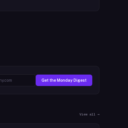
Get the Monday Digest
View all →