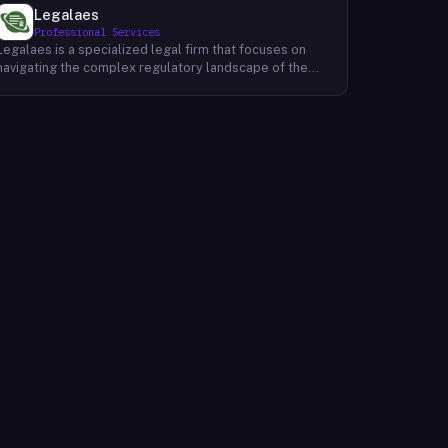
Legalaes
Professional Services
Legalaes is a specialized legal firm that focuses on
navigating the complex regulatory landscape of the
cryptocurrency, fintech, and financial services
industries. Their team of experienced professionals
provides comprehensive legal advice and support to
clients seeking to obtain and maintain necessary
licenses and regulatory approvals. With a deep
understanding of the evolving regulatory environment,
Legalaes helps clients to identify and address
potential legal and compliance risks. They offer a
range of services, including regulatory consulting,
license applications, due diligence reviews, and
ongoing compliance monitoring. By providing tailored
legal solutions, Legalaes empowers clients to operate
within the boundaries of the law and ensure the long-
term sustainability of their businesses.