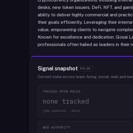
desks, new token issuers, DeFi, NFT, and gami
ability to deliver highly commercial and practic
their goals efficiently. Leveraging their intern
value, empowering clients to navigate comple
Known for excellence and dedication, Gosai Law
professionals often hailed as leaders in their r
Signal snapshot
PULSE
Current state across team, hiring, social, web and ne
TRACKED OPEN ROLES
none tracked
jobs pipeline · daily
WEB AUTHORITY