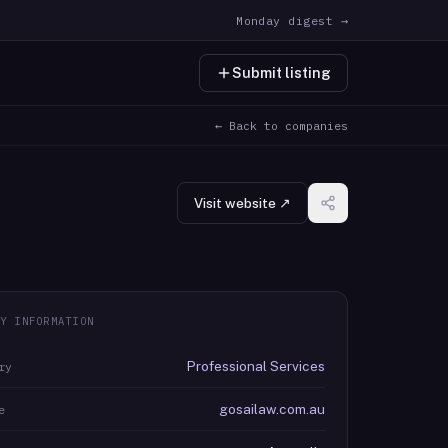
Monday digest →
Submit listing
← Back to companies
Visit website ↗
Y INFORMATION
Professional Services
ry
gosailaw.com.au
e