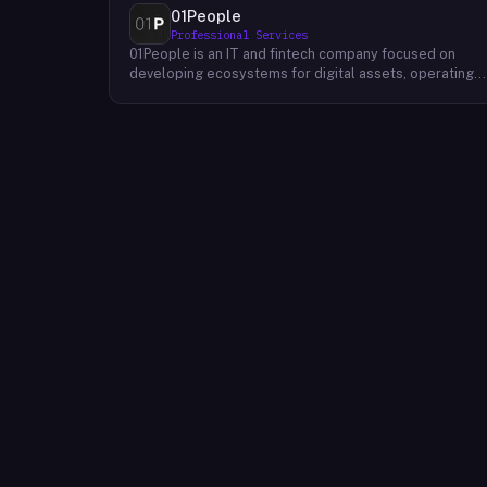
01People
Professional Services
01People is an IT and fintech company focused on
developing ecosystems for digital assets, operating
on a global basis. The company builds products and
services at the intersection of technology and financia
infrastructure, with a stated emphasis on the digital
assets space. Its portfolio includes client-facing
projects spanning multiple sectors, and it maintains an
AI assistant called N.E.O. integrated into its platform.
01People appears to serve both business clients and
partners seeking digital asset ecosystem
development, positioning itself as a technology
partner rather than an end-user product. The company
is registered as 01People s.r.o., a corporate
designation common to Central European jurisdictions,
and maintains a presence on professional and creative
networks including LinkedIn and Dribbble.