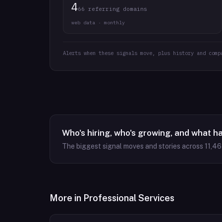
4
66 referring domains
web data · monthly
Alerts when these signals move, plus history and comp
Who's hiring, who's growing, and what h
The biggest signal moves and stories across
11,4
More in
Professional Services