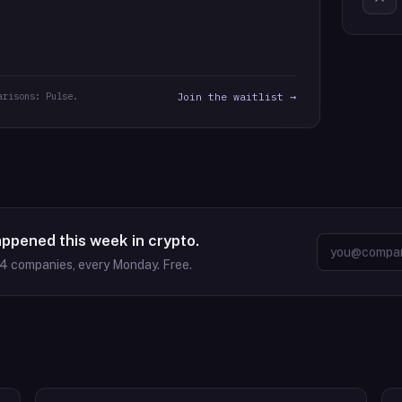
arisons: Pulse.
Join the waitlist →
appened this week in crypto.
64
companies, every Monday. Free.