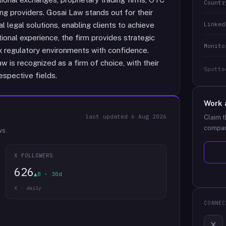
Countr
ng providers. Gosai Law stands out for their
Linked
al legal solutions, enabling clients to achieve
ational experience, the firm provides strategic
Monito
x regulatory environments with confidence.
 is recognized as a firm of choice, with their
Spotte
espective fields.
Work 
last updated
6 Aug 2026
Claim t
compan
ws.
X FOLLOWERS
626
▲8 · 30d
X · daily
CONNEC