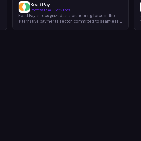
Bead Pay
Professional Services
Bead Pay is recognized as a pioneering force in the
alternative payments sector, committed to seamlessly
integrating crypto, digital wallet, and traditional
l
payment methods for businesses across various
platforms – from in-store to online and beyond. Their
core mission revolves around revolutionizing the
payments landscape by offering unified solutions that
empower businesses and payment platforms to
attract a broader customer base. With Bead's
innovative crypto payment solutions, businesses
benefit from stability amid price volatility, immunity
from chargebacks and fraud, and lower transaction
fees compared to traditional credit card processing.
What sets Bead Pay apart is their dedication to
simplicity and accessibility – businesses do not need
to navigate the complexities of crypto to leverage
their services. Bead Pay's crypto payments seamlessly
interface with any crypto wallet, ensuring a smooth
user experience. Moreover, their lightning-fast
conversion process instantly converts crypto
payments into local currency, settling directly into
businesses' bank accounts. This eliminates the waiting
time for funds to clear or the hassle of currency