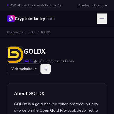
LIVE
·
directory updated daily
Monday digest →
CryptoIndustry
.com
Companies
/
DeFi
/
GOLDX
GOLDX
DeFi
·
goldx.dforce.network
Visit website ↗
About
GOLDX
GOLDx is a gold-backed token protocol built by
dForce on the Open Gold Protocol, designed to