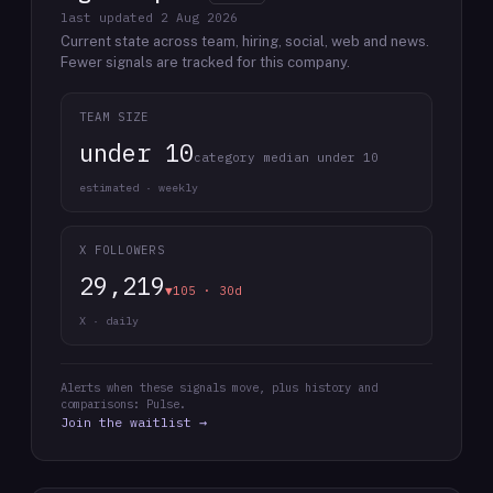
last updated
2 Aug 2026
Current state across team, hiring, social, web and news.
Fewer signals are tracked for this company.
TEAM SIZE
under 10
category median under 10
estimated · weekly
X FOLLOWERS
29,219
▼105 · 30d
X · daily
Alerts when these signals move, plus history and
comparisons: Pulse.
Join the waitlist →