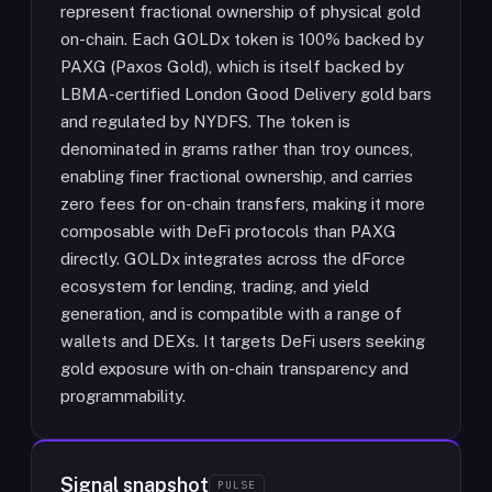
represent fractional ownership of physical gold
on-chain. Each GOLDx token is 100% backed by
PAXG (Paxos Gold), which is itself backed by
LBMA-certified London Good Delivery gold bars
and regulated by NYDFS. The token is
denominated in grams rather than troy ounces,
enabling finer fractional ownership, and carries
zero fees for on-chain transfers, making it more
composable with DeFi protocols than PAXG
directly. GOLDx integrates across the dForce
ecosystem for lending, trading, and yield
generation, and is compatible with a range of
wallets and DEXs. It targets DeFi users seeking
gold exposure with on-chain transparency and
programmability.
Signal snapshot
PULSE