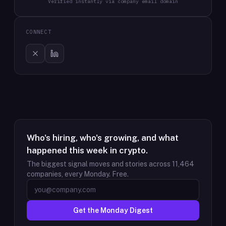
Verified instantly via company email domain
CONNECT
Who's hiring, who's growing, and what
happened this week in crypto.
The biggest signal moves and stories across
11,464
companies, every Monday. Free.
Get the Monday Digest