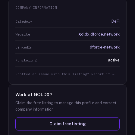
COMPANY INFORMATION
DeFi
Category
goldx.dforce.network
Website
dforce-network
LinkedIn
active
Monitoring
Spotted an issue with this listing? Report it →
Work at
GOLDX
?
Claim the free listing to manage this profile and correct
company information.
Claim free listing