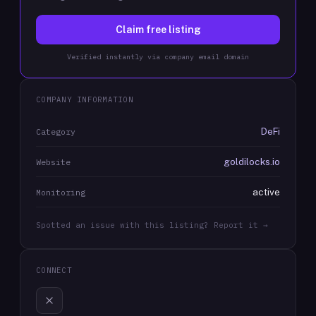
Claim free listing
Verified instantly via company email domain
COMPANY INFORMATION
DeFi
Category
goldilocks.io
Website
active
Monitoring
Spotted an issue with this listing? Report it →
CONNECT