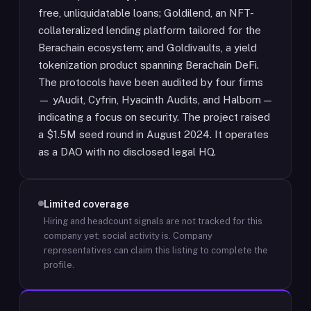
free, unliquidatable loans; Goldilend, an NFT-
collateralized lending platform tailored for the
Berachain ecosystem; and Goldivaults, a yield
tokenization product spanning Berachain DeFi.
The protocols have been audited by four firms
— yAudit, Cyfrin, Hyacinth Audits, and Halborn —
indicating a focus on security. The project raised
a $1.5M seed round in August 2024. It operates
as a DAO with no disclosed legal HQ.
Limited coverage
Hiring and headcount signals are not tracked for this
company yet; social activity is.
Company
representatives can claim this listing to complete the
profile.