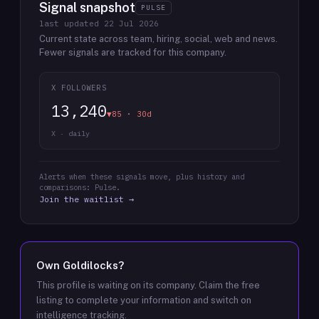
Signal snapshot
PULSE
last updated
22 Jul 2026
Current state across team, hiring, social, web and news.
Fewer signals are tracked for this company.
X FOLLOWERS
13,240
▼85 · 30d
X · daily
Alerts when these signals move, plus history and
comparisons: Pulse.
Join the waitlist →
Own
Goldilocks
?
This profile is waiting on its company. Claim the free
listing to complete your information and switch on
intelligence tracking.