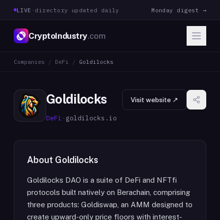
LIVE
·
directory updated daily
Monday digest →
CryptoIndustry
.com
Companies
/
DeFi
/
Goldilocks
Goldilocks
Visit website ↗
DeFi
·
goldilocks.io
About
Goldilocks
Goldilocks DAO is a suite of DeFi and NFTfi
protocols built natively on Berachain, comprising
three products: Goldiswap, an AMM designed to
create upward-only price floors with interest-