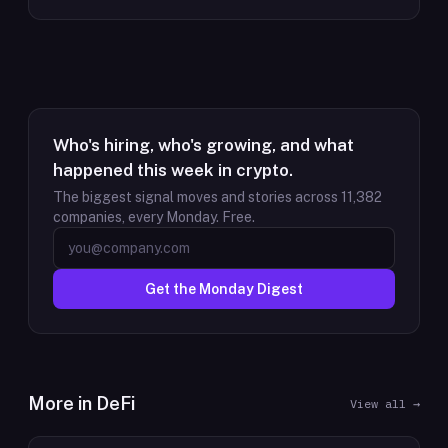
Who's hiring, who's growing, and what
happened this week in crypto.
The biggest signal moves and stories across
11,382
companies, every Monday. Free.
Get the Monday Digest
More in
DeFi
View all →