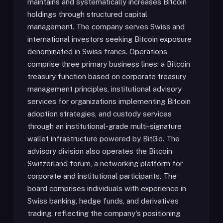
maintains and systematically increases Bitcoin
holdings through structured capital
management. The company serves Swiss and
international investors seeking Bitcoin exposure
denominated in Swiss francs. Operations
comprise three primary business lines: a Bitcoin
treasury function based on corporate treasury
management principles, institutional advisory
services for organizations implementing Bitcoin
adoption strategies, and custody services
through an institutional-grade multi-signature
wallet infrastructure powered by BitGo. The
advisory division also operates the Bitcoin
Switzerland forum, a networking platform for
corporate and institutional participants. The
board comprises individuals with experience in
Swiss banking, hedge funds, and derivatives
trading, reflecting the company's positioning