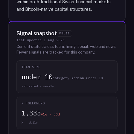
within both traditional Swiss financial markets
and Bitcoin-native capital structures.
Signal snapshot
PULSE
last updated
1 Aug 2026
Current state across team, hiring, social, web and news.
Fewer signals are tracked for this company.
TEAM SIZE
under 10
category median under 10
estimated · weekly
X FOLLOWERS
1,335
▼16 · 30d
X · daily