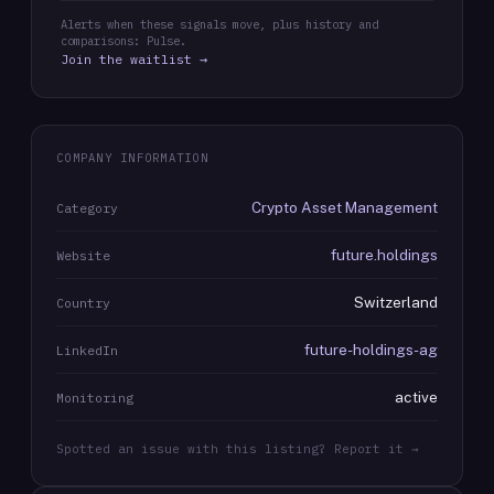
Alerts when these signals move, plus history and
comparisons: Pulse.
Join the waitlist →
COMPANY INFORMATION
Crypto Asset Management
Category
future.holdings
Website
Switzerland
Country
future-holdings-ag
LinkedIn
active
Monitoring
Spotted an issue with this listing? Report it →