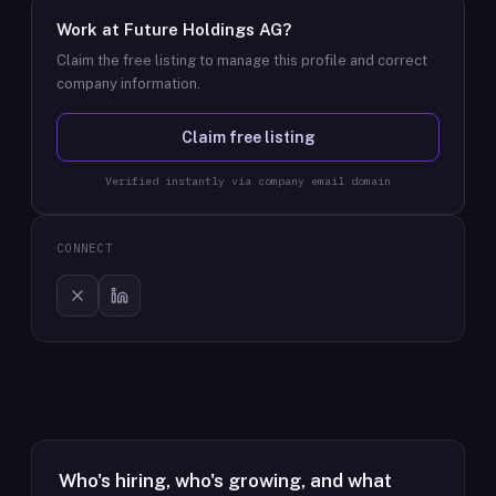
Work at
Future Holdings AG
?
Claim the free listing to manage this profile and correct
company information.
Claim free listing
Verified instantly via company email domain
CONNECT
Who's hiring, who's growing, and what