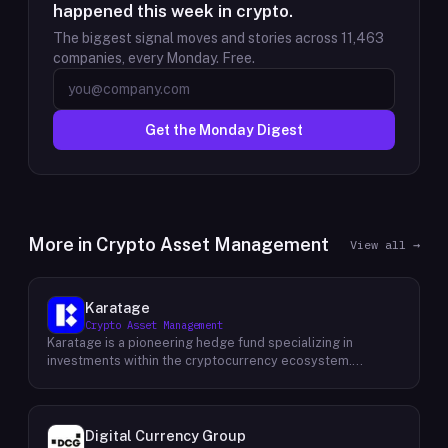
happened this week in crypto.
The biggest signal moves and stories across
11,463
companies, every Monday. Free.
Get the Monday Digest
More in
Crypto Asset Management
View all →
Karatage
Crypto Asset Management
Karatage is a pioneering hedge fund specializing in
investments within the cryptocurrency ecosystem.
Founded in 2017, Karatage has been at the forefront of the
crypto revolution, identifying and capitalizing on emerging
trends and opportunities. The firm employs a
sophisticated investment strategy that encompasses a
Digital Currency Group