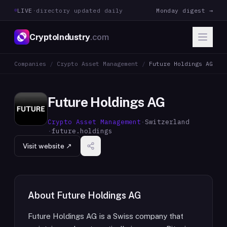
LIVE
·
directory updated daily
Monday digest →
CryptoIndustry
.com
Companies
/
Crypto Asset Management
/
Future Holdings AG
Future Holdings AG
Crypto Asset Management
·
Switzerland
·
future.holdings
Visit website ↗
About
Future Holdings AG
Future Holdings AG is a Swiss company that