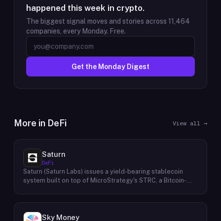
happened this week in crypto.
The biggest signal moves and stories across
11,464
companies, every Monday. Free.
Get the Monday Digest
More in
DeFi
View all →
Saturn
DeFi
Saturn (Saturn Labs) issues a yield-bearing stablecoin
system built on top of MicroStrategy's STRC, a Bitcoin-
linked credit instrument. The protocol offers two tokens:
USDat, a non-yielding stablecoin backed 100% by
tokenized U.S. Treasuries, and sUSDat, a staked variant
backed by STRC digital credit that accrues yield as STRC
Sky Money