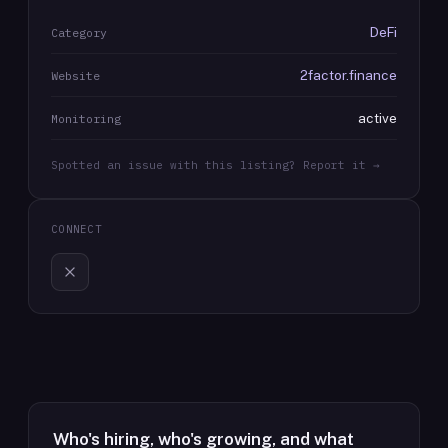
DeFi
Category
2factor.finance
Website
active
Monitoring
Spotted an issue with this listing? Report it →
CONNECT
Who's hiring, who's growing, and what