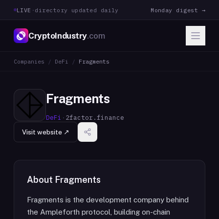
LIVE
·
directory updated daily
Monday digest →
CryptoIndustry
.com
Companies
/
DeFi
/
Fragments
Fragments
DeFi
·
2factor.finance
Visit website ↗
About
Fragments
Fragments is the development company behind
the Ampleforth protocol, building on-chain