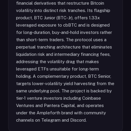
financial derivatives that restructure Bitcoin
volatility into distinct risk tranches. Its flagship
product, BTC Junior (BTC-Jr), offers 1.33x
leveraged exposure to cbBTC and is designed
for long-duration, buy-and-hold investors rather
than short-term traders. The protocol uses a
perpetual tranching architecture that eliminates
liquidation risk and intermediary financing fees,
addressing the volatility drag that makes
leveraged ETFs unsuitable for long-term
holding. A complementary product, BTC Senior,
targets lower-volatility yield harvesting from the
same underlying pool. The project is backed by
tier-1 venture investors including Coinbase
Ventures and Pantera Capital, and operates
under the Ampleforth brand with community
channels on Telegram and Discord.