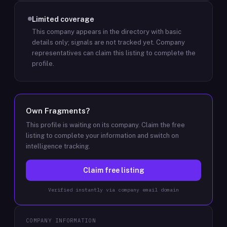
Limited coverage
This company appears in the directory with basic
details only; signals are not tracked yet.
Company
representatives can claim this listing to complete the
profile.
Own
Fragments
?
This profile is waiting on its company. Claim the free
listing to complete your information and switch on
intelligence tracking.
Claim free listing
Verified instantly via company email domain
COMPANY INFORMATION