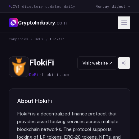
LIVE
·
directory updated daily
Monday digest →
CryptoIndustry
.com
Companies
/
DeFi
/
FlokiFi
FlokiFi
Visit website ↗
DeFi
·
flokifi.com
About
FlokiFi
FlokiFi is a decentralized finance protocol that
provides asset locking services across multiple
blockchain networks. The protocol supports
locking of LP tokens, ERC-20 tokens, NFTs, and