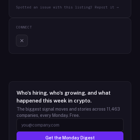
Spotted an issue with this listing? Report it →
CONNECT
Who's hiring, who's growing, and what
happened this week in crypto.
The biggest signal moves and stories across
11,463
companies, every Monday. Free.
Get the Monday Digest