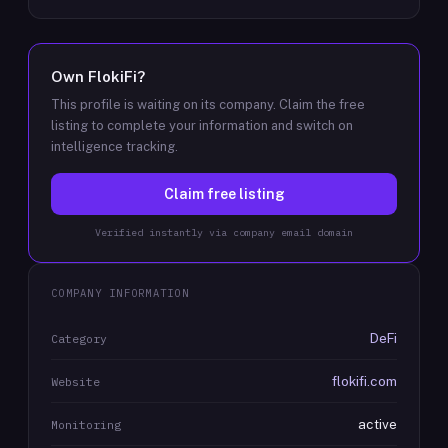
Own
FlokiFi
?
This profile is waiting on its company. Claim the free
listing to complete your information and switch on
intelligence tracking.
Claim free listing
Verified instantly via company email domain
COMPANY INFORMATION
DeFi
Category
flokifi.com
Website
active
Monitoring