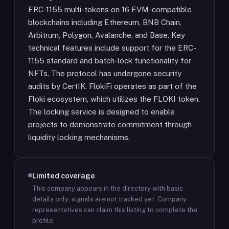
ERC-1155 multi-tokens on 16 EVM-compatible
blockchains including Ethereum, BNB Chain,
Arbitrum, Polygon, Avalanche, and Base. Key
technical features include support for the ERC-
1155 standard and batch-lock functionality for
NFTs. The protocol has undergone security
audits by CertIK. FlokiFi operates as part of the
Floki ecosystem, which utilizes the FLOKI token.
The locking service is designed to enable
projects to demonstrate commitment through
liquidity locking mechanisms.
Limited coverage
This company appears in the directory with basic
details only; signals are not tracked yet.
Company
representatives can claim this listing to complete the
profile.