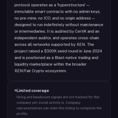
protocol operates as a 'hyperstructure' —
immutable smart contracts with no admin keys,
no pre-mine, no ICO, and no origin address —
designed to run indefinitely without maintenance
or intermediaries. It is audited by CertiK and an
independent auditor, and operates cross-chain
across all networks supported by XEN. The
project raised a $300K seed round in June 2024
and is positioned as a Blast-native trading and
liquidity marketplace within the broader
XEN/Fair Crypto ecosystem.
Limited coverage
Hiring and headcount signals are not tracked for this
company yet; social activity is.
Company
representatives can claim this listing to complete the
profile.