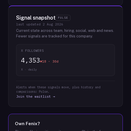
Signal snapshot
PULSE
last updated
2 Aug 2026
Current state across team, hiring, social, web and news.
Fewer signals are tracked for this company.
X FOLLOWERS
4,353
▼18 · 30d
X · daily
Alerts when these signals move, plus history and
comparisons: Pulse.
Join the waitlist →
Own
Fenix
?