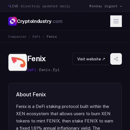
LIVE
·
directory updated daily
Monday digest →
CryptoIndustry
.com
Companies
/
DeFi
/
Fenix
Fenix
Visit website ↗
DeFi
·
fenix.fyi
About
Fenix
Fenix is a DeFi staking protocol built within the
XEN ecosystem that allows users to burn XEN
tokens to mint FENIX, then stake FENIX to earn
a fixed 1.61% annual inflationary yield. The