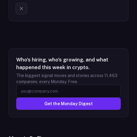
Who's hiring, who's growing, and what
happened this week in crypto.
The biggest signal moves and stories across
11,463
companies, every Monday. Free.
Get the Monday Digest