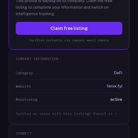
This profile is waiting on its company. Claim the free
listing to complete your information and switch on
intelligence tracking.
Claim free listing
Verified instantly via company email domain
COMPANY INFORMATION
DeFi
Category
fenix.fyi
Website
active
Monitoring
Spotted an issue with this listing? Report it →
CONNECT