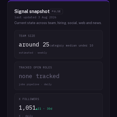
Signal snapshot
PULSE
last updated
3 Aug 2026
Current state across team, hiring, social, web and news.
TEAM SIZE
around 25
category median under 10
estimated · weekly
TRACKED OPEN ROLES
none tracked
jobs pipeline · daily
X FOLLOWERS
1,051
▲11 · 30d
X · daily