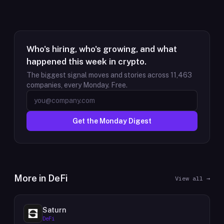
Who's hiring, who's growing, and what
happened this week in crypto.
The biggest signal moves and stories across
11,463
companies, every Monday. Free.
Get the Monday Digest
More in
DeFi
View all →
Saturn
DeFi