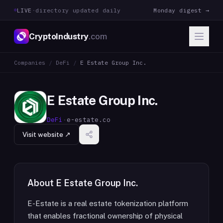
LIVE
·
directory updated daily
Monday digest →
CryptoIndustry
.com
Companies
/
DeFi
/
E Estate Group Inc.
E Estate Group Inc.
DeFi
·
e-estate.co
Visit website ↗
About
E Estate Group Inc.
E-Estate is a real estate tokenization platform
that enables fractional ownership of physical