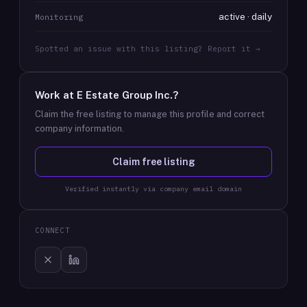
active · daily
Monitoring
Spotted an issue with this listing? Report it →
Work at
E Estate Group Inc.
?
Claim the free listing to manage this profile and correct
company information.
Claim free listing
Verified instantly via company email domain
CONNECT