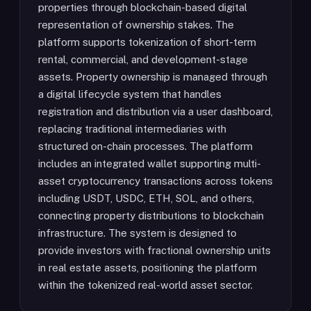
properties through blockchain-based digital
representation of ownership stakes. The
platform supports tokenization of short-term
rental, commercial, and development-stage
assets. Property ownership is managed through
a digital lifecycle system that handles
registration and distribution via a user dashboard,
replacing traditional intermediaries with
structured on-chain processes. The platform
includes an integrated wallet supporting multi-
asset cryptocurrency transactions across tokens
including USDT, USDC, ETH, SOL, and others,
connecting property distributions to blockchain
infrastructure. The system is designed to
provide investors with fractional ownership units
in real estate assets, positioning the platform
within the tokenized real-world asset sector.