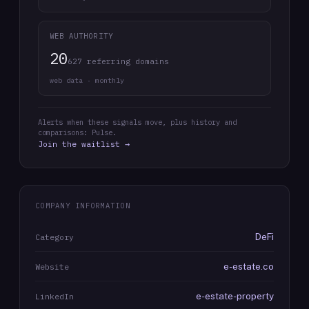
WEB AUTHORITY
20
627 referring domains
web data · monthly
Alerts when these signals move, plus history and
comparisons: Pulse.
Join the waitlist →
COMPANY INFORMATION
DeFi
Category
e-estate.co
Website
e-estate-property
LinkedIn