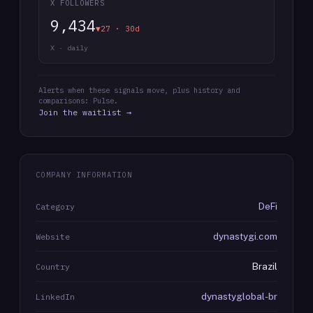
X FOLLOWERS
9,434
▼27 · 30d
X · daily
Alerts when these signals move, plus history and
comparisons: Pulse.
Join the waitlist →
COMPANY INFORMATION
DeFi
Category
dynastygi.com
Website
Brazil
Country
dynastyglobal-br
LinkedIn