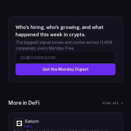
Who's hiring, who's growing, and what
happened this week in crypto.
The biggest signal moves and stories across
11,409
companies, every Monday. Free.
Get the Monday Digest
More in
DeFi
View all →
Saturn
DeFi