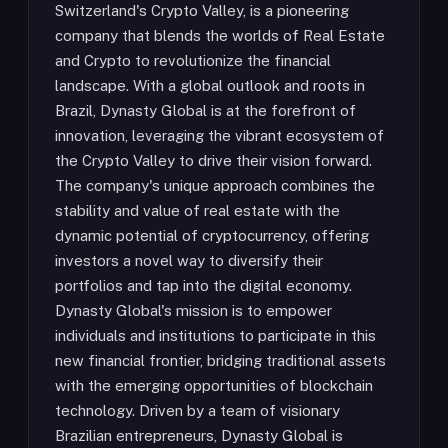
Switzerland's Crypto Valley, is a pioneering
company that blends the worlds of Real Estate
and Crypto to revolutionize the financial
landscape. With a global outlook and roots in
Brazil, Dynasty Global is at the forefront of
innovation, leveraging the vibrant ecosystem of
the Crypto Valley to drive their vision forward.
The company's unique approach combines the
stability and value of real estate with the
dynamic potential of cryptocurrency, offering
investors a novel way to diversify their
portfolios and tap into the digital economy.
Dynasty Global's mission is to empower
individuals and institutions to participate in this
new financial frontier, bridging traditional assets
with the emerging opportunities of blockchain
technology. Driven by a team of visionary
Brazilian entrepreneurs, Dynasty Global is