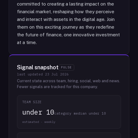
committed to creating a lasting impact on the
financial market, reshaping how they perceive
and interact with assets in the digital age. Join
them on this exciting journey as they redefine
the future of finance, one innovative investment
at a time.
Signal snapshot
PULSE
last updated
23 Jul 2026
Current state across team, hiring, social, web and news.
Fewer signals are tracked for this company.
TEAM SIZE
under 10
category median under 10
estimated · weekly