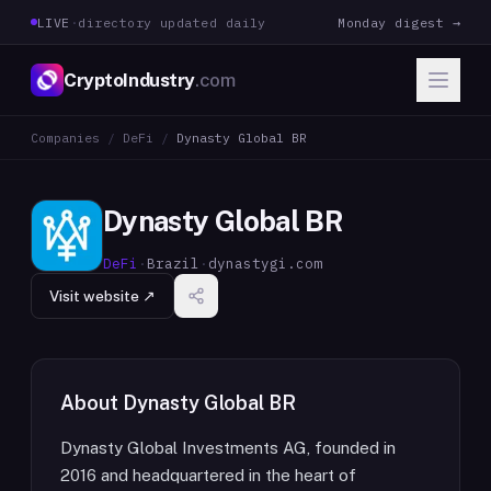
LIVE
·
directory updated daily
Monday digest →
CryptoIndustry
.com
Companies
/
DeFi
/
Dynasty Global BR
Dynasty Global BR
DeFi
·
Brazil
·
dynastygi.com
Visit website ↗
About
Dynasty Global BR
Dynasty Global Investments AG, founded in
2016 and headquartered in the heart of