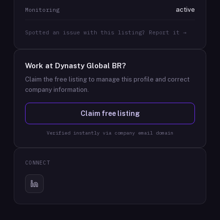
active
Monitoring
Spotted an issue with this listing? Report it →
Work at
Dynasty Global BR
?
Claim the free listing to manage this profile and correct
company information.
Claim free listing
Verified instantly via company email domain
CONNECT