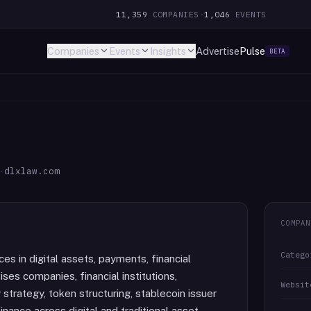
11,359
COMPANIES
·
1,046
EVENTS
Companies
Events
Insights
Advertise
Pulse
BETA
·
dlxlaw.com
COMPAN
Catego
ces in digital assets, payments, financial
ises companies, financial institutions,
Websit
strategy, token structuring, stablecoin issuer
ance across digital and traditional asset