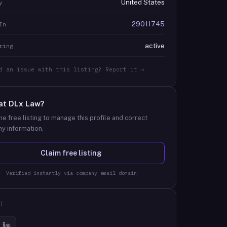
United States
y
29011745
In
active
ring
d an issue with this listing? Report it →
at
DLx Law
?
he free listing to manage this profile and correct
y information.
Claim free listing
Verified instantly via company email domain
T