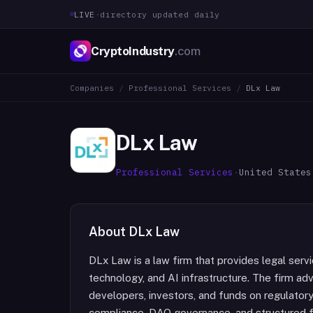
LIVE
·
directory updated daily
CryptoIndustry
.com
Companies
/
Professional Services
/
DLx Law
DLx Law
Professional Services
·
United States
About
DLx Law
DLx Law is a law firm that provides legal servi
technology, and AI infrastructure. The firm adv
developers, investors, and funds on regulatory 
compliance, DAO governance, and structured fin