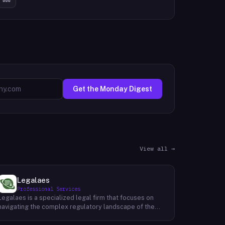
Get the Monday Digest
View all →
Legalaes
Professional Services
Legalaes is a specialized legal firm that focuses on
navigating the complex regulatory landscape of the
cryptocurrency, fintech, and financial services
industries. Their team of experienced professionals