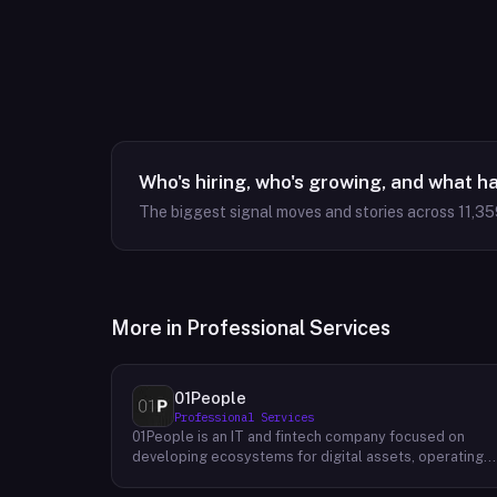
Who's hiring, who's growing, and what h
The biggest signal moves and stories across
11,35
More in
Professional Services
01People
Professional Services
01People is an IT and fintech company focused on
developing ecosystems for digital assets, operating
on a global basis. The company builds products and
services at the intersection of technology and financia