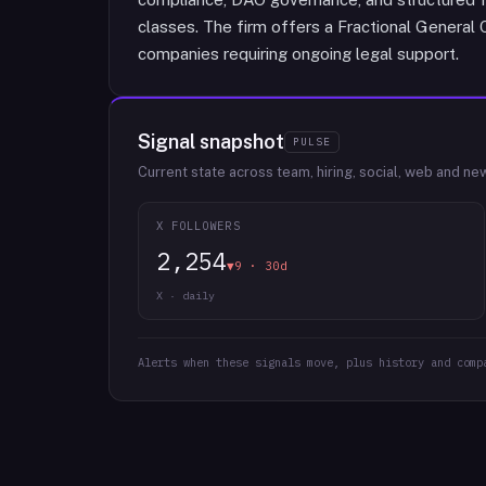
classes. The firm offers a Fractional General 
companies requiring ongoing legal support.
Signal snapshot
PULSE
Current state across team, hiring, social, web and ne
X FOLLOWERS
2,254
▼9 · 30d
X · daily
Alerts when these signals move, plus history and comp