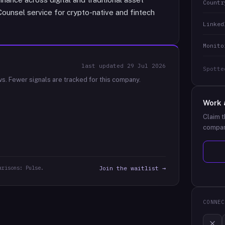
Countr
Counsel service for crypto-native and fintech
Linked
Monito
last updated
29 Jul 2026
Spotte
ws.
Fewer signals are tracked for this company.
Work 
Claim t
compan
arisons: Pulse.
Join the waitlist →
CONNEC