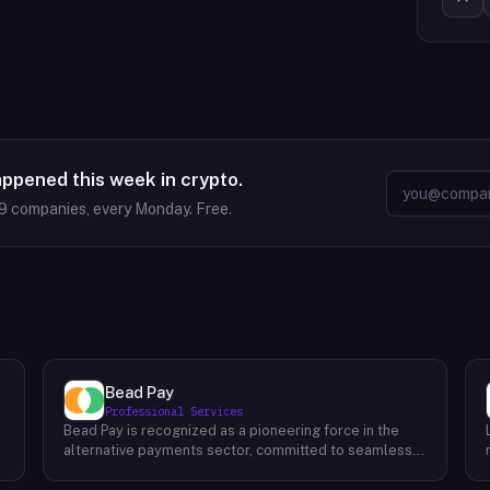
appened this week in crypto.
9
companies, every Monday. Free.
Bead Pay
Professional Services
Bead Pay is recognized as a pioneering force in the
alternative payments sector, committed to seamlessly
integrating crypto, digital wallet, and traditional
l
payment methods for businesses across various