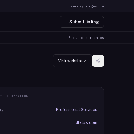
Monday digest →
Submit listing
← Back to companies
Visit website ↗
Y INFORMATION
Professional Services
ry
dlxlaw.com
e