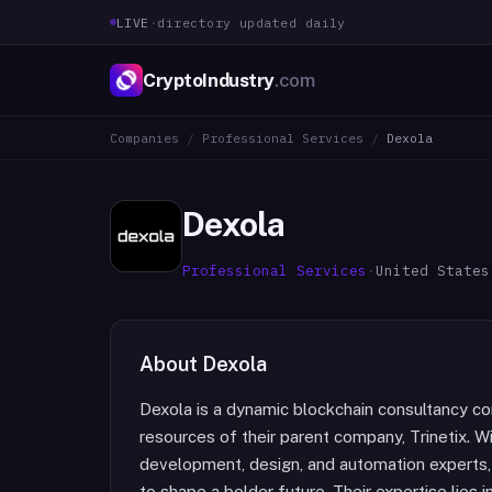
LIVE
·
directory updated daily
CryptoIndustry
.com
Companies
/
Professional Services
/
Dexola
Dexola
Professional Services
·
United States
About
Dexola
Dexola is a dynamic blockchain consultancy com
resources of their parent company, Trinetix. Wi
development, design, and automation experts
to shape a bolder future. Their expertise lies