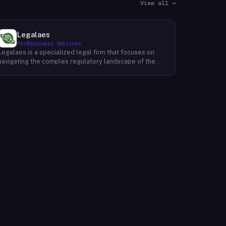
View all →
Legalaes
Professional Services
Legalaes is a specialized legal firm that focuses on
navigating the complex regulatory landscape of the
cryptocurrency, fintech, and financial services
industries. Their team of experienced professionals
provides comprehensive legal advice and support to
clients seeking to obtain and maintain necessary
licenses and regulatory approvals. With a deep
understanding of the evolving regulatory environment,
Legalaes helps clients to identify and address
potential legal and compliance risks. They offer a
range of services, including regulatory consulting,
license applications, due diligence reviews, and
ongoing compliance monitoring. By providing tailored
legal solutions, Legalaes empowers clients to operate
within the boundaries of the law and ensure the long-
term sustainability of their businesses.