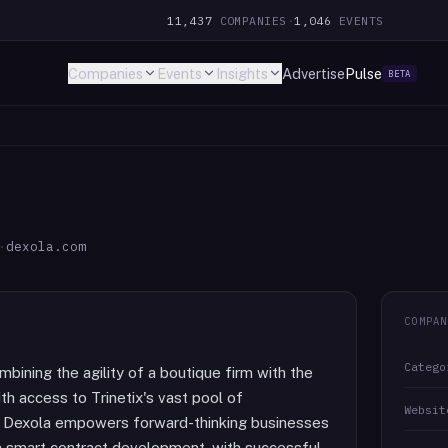
11,437
COMPANIES
·
1,046
EVENTS
Companies
Events
Insights
Advertise
Pulse
BETA
·
dexola.com
COMPAN
Catego
bining the agility of a boutique firm with the
th access to Trinetix's vast pool of
Websit
, Dexola empowers forward-thinking businesses
 in smart contract development, with successful