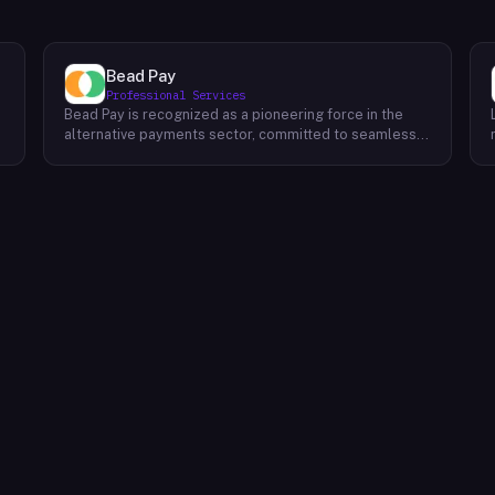
Bead Pay
Professional Services
Bead Pay is recognized as a pioneering force in the
alternative payments sector, committed to seamlessly
integrating crypto, digital wallet, and traditional
l
payment methods for businesses across various
platforms – from in-store to online and beyond. Their
core mission revolves around revolutionizing the
payments landscape by offering unified solutions that
empower businesses and payment platforms to
attract a broader customer base. With Bead's
innovative crypto payment solutions, businesses
benefit from stability amid price volatility, immunity
from chargebacks and fraud, and lower transaction
fees compared to traditional credit card processing.
What sets Bead Pay apart is their dedication to
simplicity and accessibility – businesses do not need
to navigate the complexities of crypto to leverage
their services. Bead Pay's crypto payments seamlessly
interface with any crypto wallet, ensuring a smooth
user experience. Moreover, their lightning-fast
conversion process instantly converts crypto