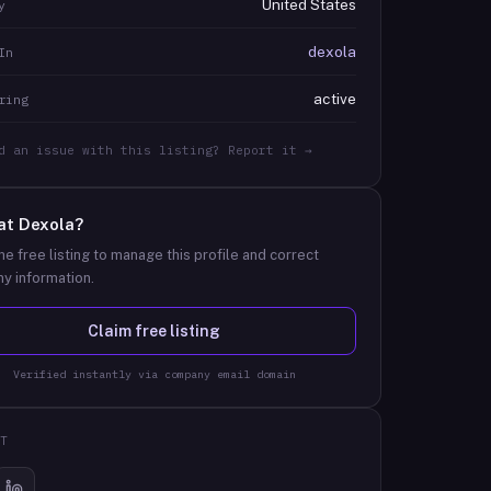
United States
y
dexola
In
active
ring
d an issue with this listing? Report it →
at
Dexola
?
he free listing to manage this profile and correct
y information.
Claim free listing
Verified instantly via company email domain
T