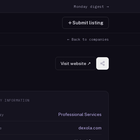
Monday digest →
Submit listing
← Back to companies
Visit website ↗
Y INFORMATION
Professional Services
ry
dexola.com
e