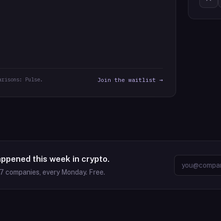
arisons: Pulse.
Join the waitlist →
appened this week in crypto.
37
companies, every Monday. Free.