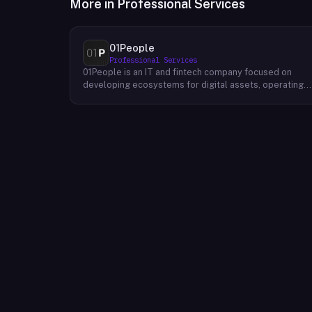
More in
Professional Services
01People
Professional Services
01People is an IT and fintech company focused on
developing ecosystems for digital assets, operating
on a global basis. The company builds products and
services at the intersection of technology and financia
infrastructure, with a stated emphasis on the digital
assets space. Its portfolio includes client-facing
projects spanning multiple sectors, and it maintains an
AI assistant called N.E.O. integrated into its platform.
01People appears to serve both business clients and
partners seeking digital asset ecosystem
development, positioning itself as a technology
partner rather than an end-user product. The company
is registered as 01People s.r.o., a corporate
designation common to Central European jurisdictions,
and maintains a presence on professional and creative
networks including LinkedIn and Dribbble.