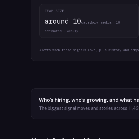
TEAM SIZE
around 10
category median 10
estimated · weekly
Alerts when these signals move, plus history and comp
Who's hiring, who's growing, and what h
The biggest signal moves and stories across
11,4