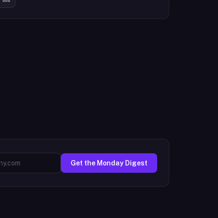
Get the Monday Digest