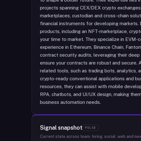
projects spanning CEX/DEX crypto exchanges
marketplaces, custodian and cross-chain soluti
financial instruments for developing markets. 
products, including an NFT-marketplace, crypto
your time to market. They specialize in EVM-c
experience in Ethereum, Binance Chain, Fanto
contract security audits, leveraging their de
ensure your contracts are robust and secure. A
related tools, such as trading bots, analytics,
crypto-ready conventional applications and bus
resources, they can assist with mobile develo
RPA, chatbots, and UI/UX design, making them 
business automation needs.
Signal snapshot
PULSE
Current state across team, hiring, social, web and ne