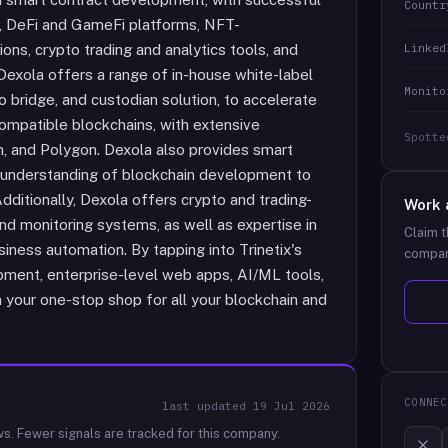
Countr
, DeFi and GameFi platforms, NFT-
Linked
ons, crypto trading and analytics tools, and
Dexola offers a range of in-house white-label
Monito
 bridge, and custodian solution, to accelerate
ompatible blockchains, with extensive
Spotte
m, and Polygon. Dexola also provides smart
ep understanding of blockchain development to
dditionally, Dexola offers crypto and trading-
Work 
 and monitoring systems, as well as expertise in
Claim t
iness automation. By tapping into Trinetix's
compan
pment, enterprise-level web apps, AI/ML tools,
your one-stop shop for all your blockchain and
CONNEC
last updated
19 Jul 2026
ws.
Fewer signals are tracked for this company.