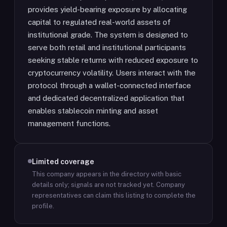
provides yield-bearing exposure by allocating
capital to regulated real-world assets of
institutional grade. The system is designed to
serve both retail and institutional participants
seeking stable returns with reduced exposure to
cryptocurrency volatility. Users interact with the
protocol through a wallet-connected interface
and dedicated decentralized application that
enables stablecoin minting and asset
management functions.
Limited coverage
This company appears in the directory with basic
details only; signals are not tracked yet.
Company
representatives can claim this listing to complete the
profile.