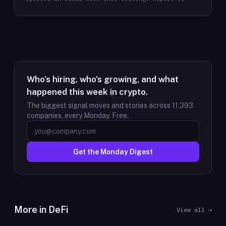
Who's hiring, who's growing, and what
happened this week in crypto.
The biggest signal moves and stories across
11,393
companies, every Monday. Free.
Get the Monday Digest
More in
DeFi
View all →