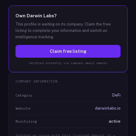
Own
Darwin Labs
?
This profile is waiting on its company. Claim the free
listing to complete your information and switch on
intelligence tracking.
Claim free listing
Verified instantly via company email domain
COMPANY INFORMATION
DeFi
Category
darwinlabs.io
Website
active
Monitoring
Spotted an issue with this listing? Report it →