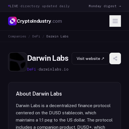
LIVE
·
directory updated daily
Monday digest →
CryptoIndustry
.com
Companies
/
DeFi
/
Darwin Labs
Darwin Labs
Visit website ↗
DeFi
·
darwinlabs.io
About
Darwin Labs
Darwin Labs is a decentralized finance protocol
centered on the DUSD stablecoin, which
maintains a 1:1 peg to the US dollar. The protocol
includes a companion product, DUSD+, which