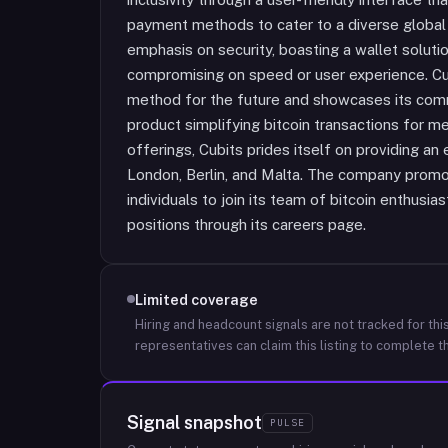
payment methods to cater to a diverse global
emphasis on security, boasting a wallet solut
compromising on speed or user experience. Cu
method for the future and showcases its comm
product simplifying bitcoin transactions for m
offerings, Cubits prides itself on providing an
London, Berlin, and Malta. The company promo
individuals to join its team of bitcoin enthusia
positions through its careers page.
Limited coverage
Hiring and headcount signals are not tracked for this
representatives can claim this listing to complete th
Signal snapshot
PULSE