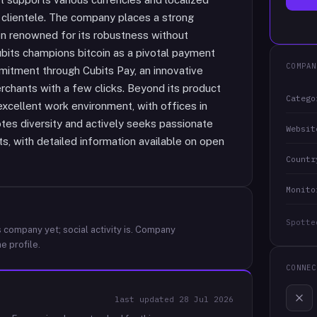
 clientele. The company places a strong
ion renowned for its robustness without
bits champions bitcoin as a pivotal payment
COMPAN
itment through Cubits Pay, an innovative
erchants with a few clicks. Beyond its product
Catego
 excellent work environment, with offices in
tes diversity and actively seeks passionate
Websit
sts, with detailed information available on open
Countr
Monito
Spotte
 company yet; social activity is.
Company
e profile.
CONNEC
last updated
28 Jul 2026