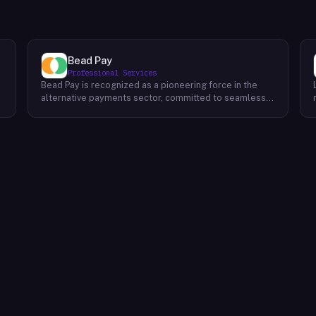
Bead Pay
Professional Services
Bead Pay is recognized as a pioneering force in the
alternative payments sector, committed to seamlessly
integrating crypto, digital wallet, and traditional
l
payment methods for businesses across various
platforms – from in-store to online and beyond. Their
core mission revolves around revolutionizing the
payments landscape by offering unified solutions that
empower businesses and payment platforms to
attract a broader customer base. With Bead's
innovative crypto payment solutions, businesses
benefit from stability amid price volatility, immunity
from chargebacks and fraud, and lower transaction
fees compared to traditional credit card processing.
What sets Bead Pay apart is their dedication to
simplicity and accessibility – businesses do not need
to navigate the complexities of crypto to leverage
their services. Bead Pay's crypto payments seamlessly
interface with any crypto wallet, ensuring a smooth
user experience. Moreover, their lightning-fast