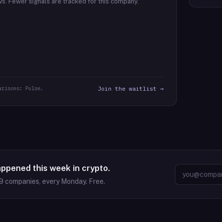
ws.
Fewer signals are tracked for this company.
arisons: Pulse.
Join the waitlist →
appened this week in crypto.
9
companies, every Monday. Free.