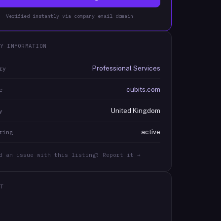
Verified instantly via company email domain
Y INFORMATION
Professional Services
ry
cubits.com
e
United Kingdom
y
active
ring
d an issue with this listing? Report it →
T