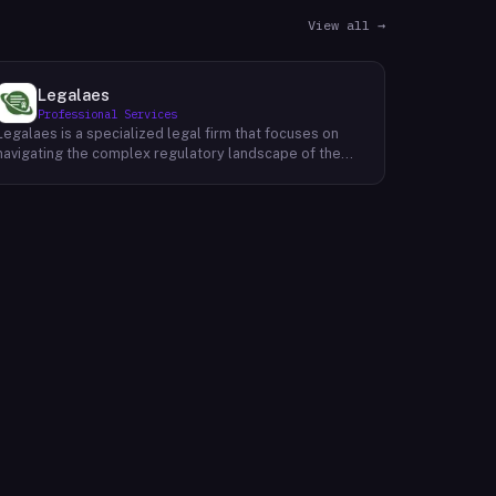
View all →
Legalaes
Professional Services
Legalaes is a specialized legal firm that focuses on
navigating the complex regulatory landscape of the
cryptocurrency, fintech, and financial services
industries. Their team of experienced professionals
provides comprehensive legal advice and support to
clients seeking to obtain and maintain necessary
licenses and regulatory approvals. With a deep
understanding of the evolving regulatory environment,
Legalaes helps clients to identify and address
potential legal and compliance risks. They offer a
range of services, including regulatory consulting,
license applications, due diligence reviews, and
ongoing compliance monitoring. By providing tailored
legal solutions, Legalaes empowers clients to operate
within the boundaries of the law and ensure the long-
term sustainability of their businesses.