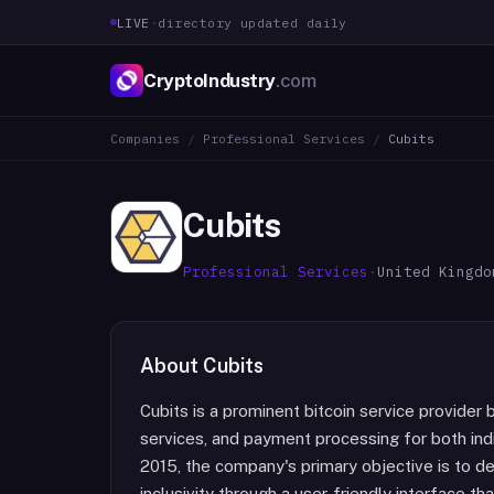
LIVE
·
directory updated daily
CryptoIndustry
.com
Companies
/
Professional Services
/
Cubits
Cubits
Professional Services
·
United Kingdo
About
Cubits
Cubits is a prominent bitcoin service provider 
services, and payment processing for both ind
2015, the company's primary objective is to de
inclusivity through a user-friendly interface t