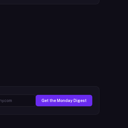
Get the Monday Digest