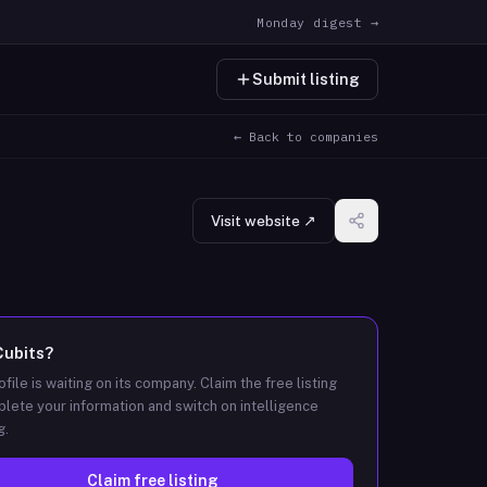
Monday digest →
Submit listing
← Back to companies
Visit website ↗
Cubits
?
ofile is waiting on its company. Claim the free listing
lete your information and switch on intelligence
g.
Claim free listing