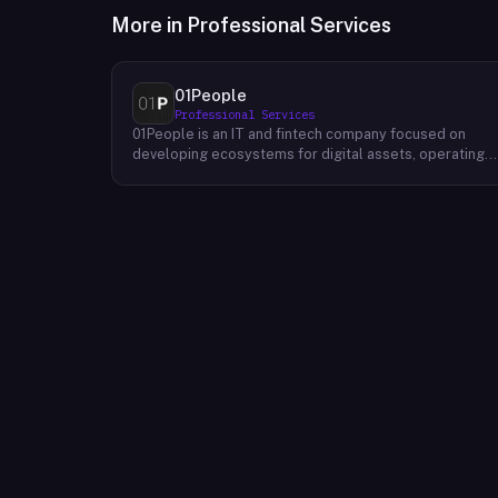
More in
Professional Services
01People
Professional Services
01People is an IT and fintech company focused on
developing ecosystems for digital assets, operating
on a global basis. The company builds products and
services at the intersection of technology and financia
infrastructure, with a stated emphasis on the digital
assets space. Its portfolio includes client-facing
projects spanning multiple sectors, and it maintains an
AI assistant called N.E.O. integrated into its platform.
01People appears to serve both business clients and
partners seeking digital asset ecosystem
development, positioning itself as a technology
partner rather than an end-user product. The company
is registered as 01People s.r.o., a corporate
designation common to Central European jurisdictions,
and maintains a presence on professional and creative
networks including LinkedIn and Dribbble.