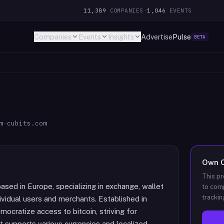
11,389
COMPANIES
·
1,046
EVENTS
Companies
Events
Insights
Advertise
Pulse
BETA
m
·
cubits.com
Own
This pr
based in Europe, specializing in exchange, wallet
to comp
trackin
ividual users and merchants. Established in
mocratize access to bitcoin, striving for
hat supports various currencies and localized