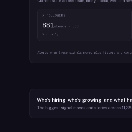
Current state across team, hiring, social, web and ne
X FOLLOWERS
881
steady · 30d
X · daily
Alerts when these signals move, plus history and comp
Who's hiring, who's growing, and what h
The biggest signal moves and stories across
11,38