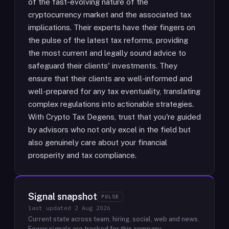
of the fast-evolving nature of the
cryptocurrency market and the associated tax
implications. Their experts have their fingers on
the pulse of the latest tax reforms, providing
the most current and legally sound advice to
safeguard their clients' investments. They
ensure that their clients are well-informed and
well-prepared for any tax eventuality, translating
complex regulations into actionable strategies.
With Crypto Tax Degens, trust that you're guided
by advisors who not only excel in the field but
also genuinely care about your financial
prosperity and tax compliance.
Signal snapshot
PULSE
last updated
2 Aug 2026
Current state across team, hiring, social, web and news.
Fewer signals are tracked for this company.