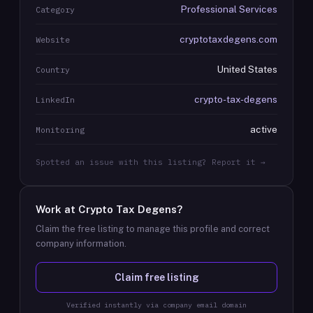
Professional Services
Category
cryptotaxdegens.com
Website
United States
Country
crypto-tax-degens
LinkedIn
active
Monitoring
Spotted an issue with this listing? Report it →
Work at
Crypto Tax Degens
?
Claim the free listing to manage this profile and correct
company information.
Claim free listing
Verified instantly via company email domain