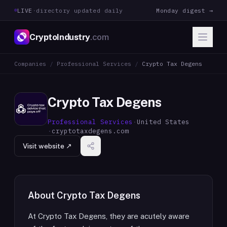
LIVE
·
directory updated daily
Monday digest →
CryptoIndustry
.com
Companies
/
Professional Services
/
Crypto Tax Degens
Crypto Tax Degens
Professional Services
·
United States
·
cryptotaxdegens.com
Visit website ↗
About
Crypto Tax Degens
At Crypto Tax Degens, they are acutely aware