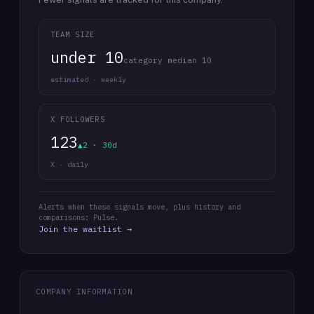
TEAM SIZE
under 10
category median 10
estimated · weekly
X FOLLOWERS
123
▲2 · 30d
X · daily
Alerts when these signals move, plus history and
comparisons: Pulse.
Join the waitlist →
COMPANY INFORMATION