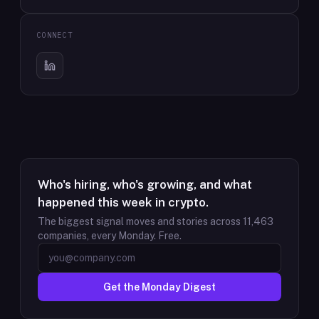
CONNECT
Who's hiring, who's growing, and what
happened this week in crypto.
The biggest signal moves and stories across
11,463
companies, every Monday. Free.
Get the Monday Digest