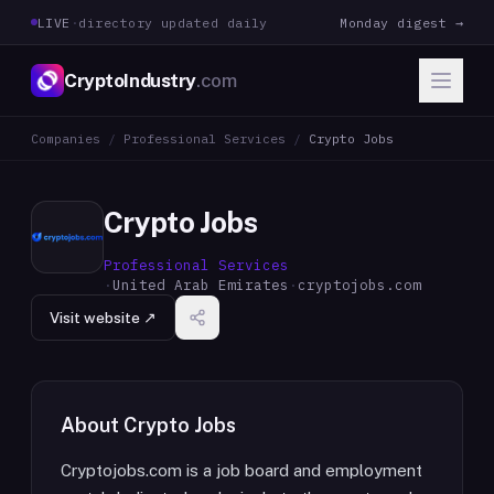
LIVE
·
directory updated daily
Monday digest →
CryptoIndustry
.com
Companies
/
Professional Services
/
Crypto Jobs
Crypto Jobs
Professional Services
·
United Arab Emirates
·
cryptojobs.com
Visit website ↗
About
Crypto Jobs
Cryptojobs.com is a job board and employment