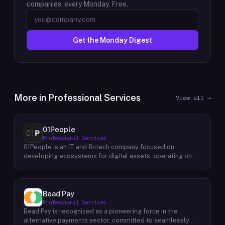
companies, every Monday. Free.
Get the Monday Digest
More in
Professional Services
View all →
01People
Professional Services
01People is an IT and fintech company focused on
developing ecosystems for digital assets, operating on a
global basis. The company builds products and services at
the intersection of technology and financial infrastructure,
with a stated emphasis on the digital assets space. Its
portfolio includes client-facing projects spanning multiple
Bead Pay
sectors, and it maintains an AI assistant called N.E.O.
Professional Services
integrated into its platform. 01People appears to serve
Bead Pay is recognized as a pioneering force in the
both business clients and partners seeking digital asset
alternative payments sector, committed to seamlessly