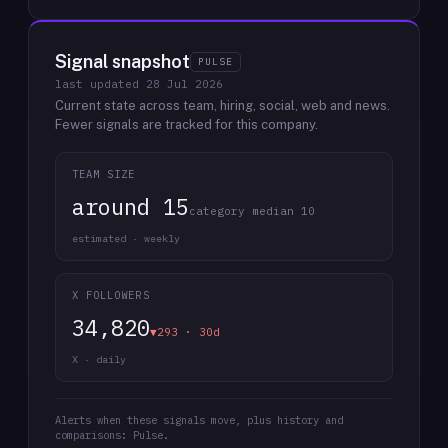
Signal snapshot
PULSE
last updated
28 Jul 2026
Current state across team, hiring, social, web and news.
Fewer signals are tracked for this company.
TEAM SIZE
around 15
category median 10
estimated · weekly
X FOLLOWERS
34,820
▼293 · 30d
X · daily
Alerts when these signals move, plus history and
comparisons: Pulse.