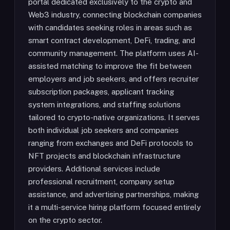
portal dedicated exclusively to the crypto and
Web3 industry, connecting blockchain companies
with candidates seeking roles in areas such as
smart contract development, DeFi, trading, and
community management. The platform uses AI-
assisted matching to improve the fit between
employers and job seekers, and offers recruiter
subscription packages, applicant tracking
system integrations, and staffing solutions
tailored to crypto-native organizations. It serves
both individual job seekers and companies
ranging from exchanges and DeFi protocols to
NFT projects and blockchain infrastructure
providers. Additional services include
professional recruitment, company setup
assistance, and advertising partnerships, making
it a multi-service hiring platform focused entirely
on the crypto sector.