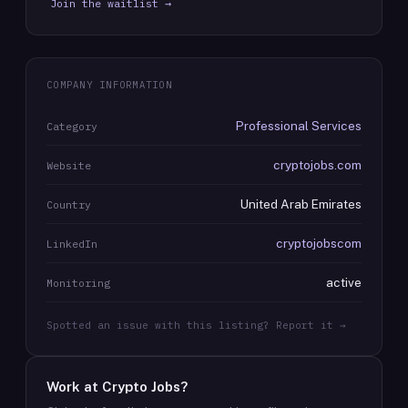
Join the waitlist →
COMPANY INFORMATION
Professional Services
Category
cryptojobs.com
Website
United Arab Emirates
Country
cryptojobscom
LinkedIn
active
Monitoring
Spotted an issue with this listing? Report it →
Work at
Crypto Jobs
?