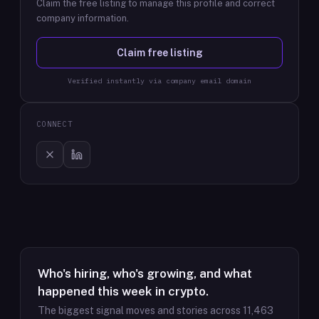
Claim the free listing to manage this profile and correct
company information.
Claim free listing
Verified instantly via company email domain
CONNECT
Who's hiring, who's growing, and what
happened this week in crypto.
The biggest signal moves and stories across
11,463