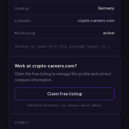
Germany
Country
crypto-careers-com
LinkedIn
active
Monitoring
Spotted an issue with this listing? Report it →
Work at
crypto-careers.com
?
Claim the free listing to manage this profile and correct
company information.
Claim free listing
Verified instantly via company email domain
CONNECT