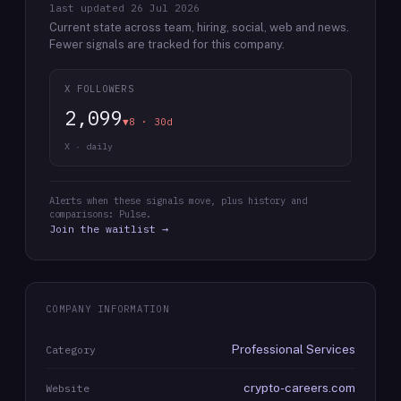
last updated
26 Jul 2026
Current state across team, hiring, social, web and news.
Fewer signals are tracked for this company.
X FOLLOWERS
2,099
▼8 · 30d
X · daily
Alerts when these signals move, plus history and
comparisons: Pulse.
Join the waitlist →
COMPANY INFORMATION
Professional Services
Category
crypto-careers.com
Website