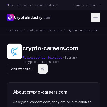
LIVE
·
directory updated daily
Monday digest →
CryptoIndustry
.com
Companies
/
Professional Services
/
crypto-careers.com
crypto-careers.com
Professional Services
·
Germany
·
crypto-careers.com
Visit website ↗
About
crypto-careers.com
At crypto-careers.com, they are on a mission to