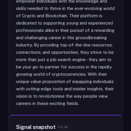
empower individuals with the knowledge and
skills needed to thrive in the ever-evolving world
of Crypto and Blockchain. Their platform is
dedicated to supporting young and experienced
professionals alike in their pursuit of a rewarding
and challenging career in this groundbreaking
industry. By providing top-of-the-line resources,
connections, and opportunities, they strive to be
more than just a job search engine - they aim to
be your go-to partner for success in the rapidly
growing world of cryptocurrencies. With their
unique value proposition of equipping individuals
with cutting-edge tools and insider insights, their
vision is to revolutionise the way people view
careers in these exciting fields.
Signal snapshot
PULSE