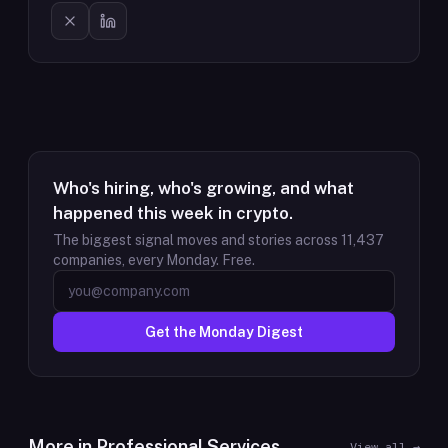
Who's hiring, who's growing, and what
happened this week in crypto.
The biggest signal moves and stories across
11,437
companies, every Monday. Free.
Get the Monday Digest
More in
Professional Services
View all →