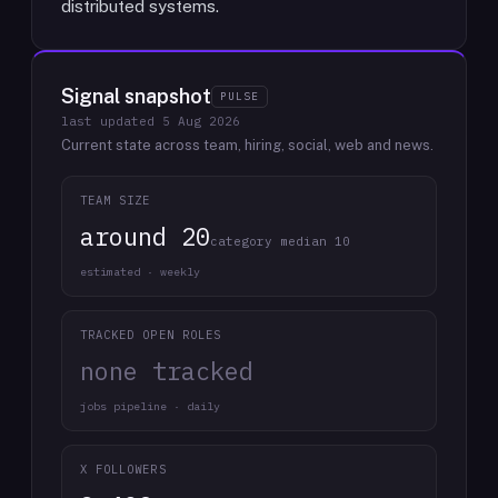
distributed systems.
Signal snapshot
PULSE
last updated
5 Aug 2026
Current state across team, hiring, social, web and news.
TEAM SIZE
around 20
category median 10
estimated · weekly
TRACKED OPEN ROLES
none tracked
jobs pipeline · daily
X FOLLOWERS