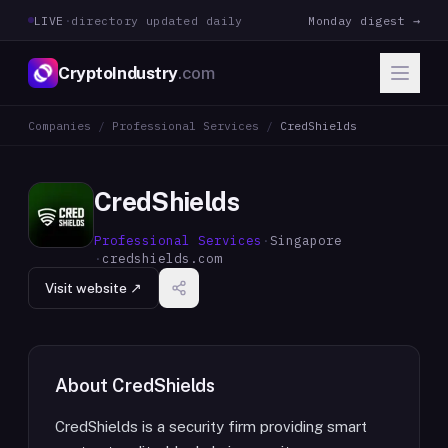
LIVE
·
directory updated daily
Monday digest →
CryptoIndustry
.com
Companies
/
Professional Services
/
CredShields
CredShields
Professional Services
·
Singapore
·
credshields.com
Visit website ↗
About
CredShields
CredShields is a security firm providing smart