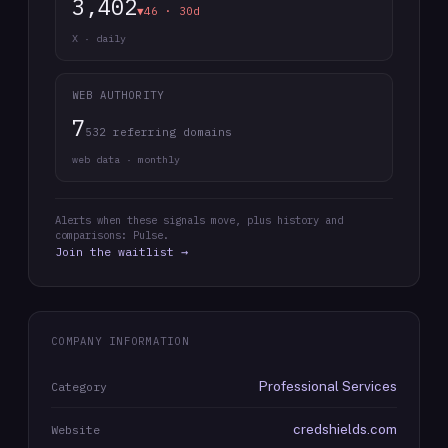
3,402
▼46 · 30d
X · daily
WEB AUTHORITY
7
532 referring domains
web data · monthly
Alerts when these signals move, plus history and
comparisons: Pulse.
Join the waitlist →
COMPANY INFORMATION
Professional Services
Category
credshields.com
Website