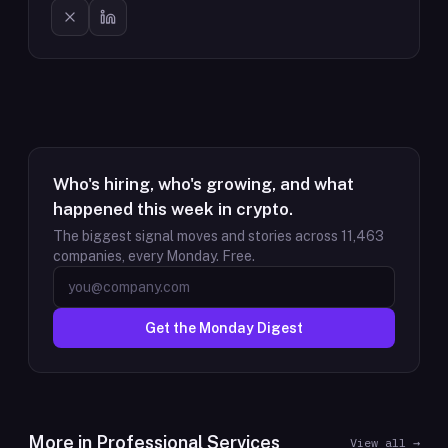
Who's hiring, who's growing, and what
happened this week in crypto.
The biggest signal moves and stories across
11,463
companies, every Monday. Free.
Get the Monday Digest
More in
Professional Services
View all →