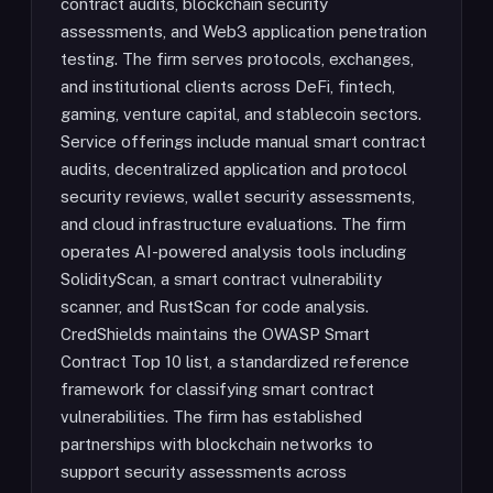
contract audits, blockchain security
assessments, and Web3 application penetration
testing. The firm serves protocols, exchanges,
and institutional clients across DeFi, fintech,
gaming, venture capital, and stablecoin sectors.
Service offerings include manual smart contract
audits, decentralized application and protocol
security reviews, wallet security assessments,
and cloud infrastructure evaluations. The firm
operates AI-powered analysis tools including
SolidityScan, a smart contract vulnerability
scanner, and RustScan for code analysis.
CredShields maintains the OWASP Smart
Contract Top 10 list, a standardized reference
framework for classifying smart contract
vulnerabilities. The firm has established
partnerships with blockchain networks to
support security assessments across