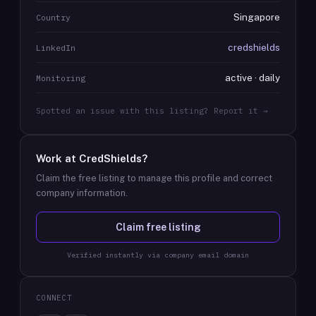
Singapore
Country
credshields
LinkedIn
active · daily
Monitoring
Spotted an issue with this listing? Report it →
Work at
CredShields
?
Claim the free listing to manage this profile and correct
company information.
Claim free listing
Verified instantly via company email domain
CONNECT