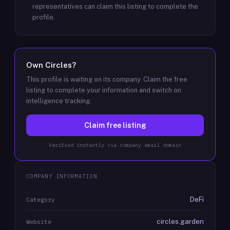
representatives can claim this listing to complete the
profile.
Own
Circles
?
This profile is waiting on its company. Claim the free
listing to complete your information and switch on
intelligence tracking.
Claim free listing
Verified instantly via company email domain
COMPANY INFORMATION
DeFi
Category
circles.garden
Website