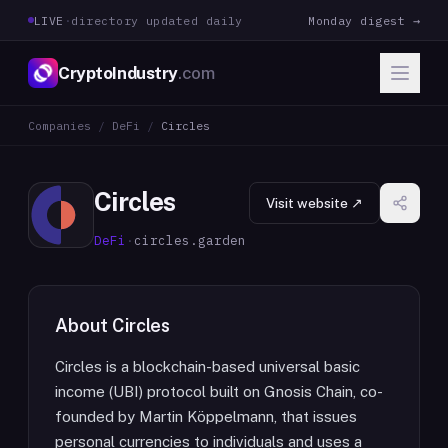
LIVE
·
directory updated daily
Monday digest →
CryptoIndustry
.com
Companies
/
DeFi
/
Circles
Circles
Visit website ↗
DeFi
·
circles.garden
About
Circles
Circles is a blockchain-based universal basic
income (UBI) protocol built on Gnosis Chain, co-
founded by Martin Köppelmann, that issues
personal currencies to individuals and uses a