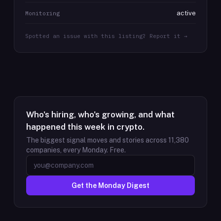
active
Monitoring
Spotted an issue with this listing? Report it →
Who's hiring, who's growing, and what
happened this week in crypto.
The biggest signal moves and stories across
11,380
companies, every Monday. Free.
Get the Monday Digest