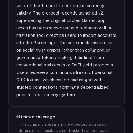
web-of-trust model to determine currency
validity. The protocol recently launched v2,
superseding the original Circles Garden app,
which has been sunsetted and replaced with a
migration tool directing users to import accounts
into the Gnosis app. The core mechanism relies
on social trust graphs rather than collateral or
governance tokens, making it distinct from
conventional stablecoin or DeFi yield protocols.
Users receive a continuous stream of personal
CRC tokens, which can be exchanged with
trusted connections, forming a decentralized,
peer-to-peer money system.
Limited coverage
This company appears in the directory with basic
details only; signals are not tracked yet.
Company