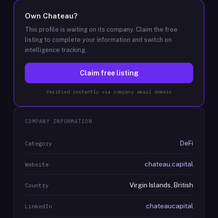
Own
Chateau
?
This profile is waiting on its company. Claim the free
listing to complete your information and switch on
intelligence tracking.
Claim free listing
Verified instantly via company email domain
COMPANY INFORMATION
DeFi
Category
chateau.capital
Website
Virgin Islands, British
Country
chateaucapital
LinkedIn