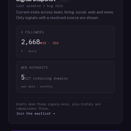
last updated
3 Aug 2026
Current state across team, hiring, social, web and news.
Only signals with a resolved source are shown.
X FOLLOWERS
2,668
▼20 · 30d
X · daily
WEB AUTHORITY
5
217 referring domains
web data · monthly
Alerts when these signals move, plus history and
comparisons: Pulse.
Join the waitlist →