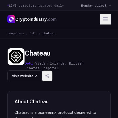
LIVE
·
directory updated daily
Monday digest →
CryptoIndustry
.com
Companies
/
DeFi
/
Chateau
Chateau
DeFi
·
Virgin Islands, British
·
chateau.capital
Visit website ↗
About
Chateau
Chateau is a pioneering protocol designed to