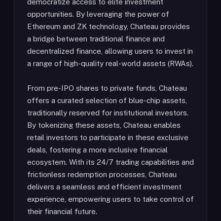
democratize access to elite investment
opportunities. By leveraging the power of
Ethereum and ZK technology, Chateau provides
a bridge between traditional finance and
decentralized finance, allowing users to invest in
a range of high-quality real-world assets (RWAs).
From pre-IPO shares to private funds, Chateau
offers a curated selection of blue-chip assets,
traditionally reserved for institutional investors.
By tokenizing these assets, Chateau enables
retail investors to participate in these exclusive
deals, fostering a more inclusive financial
ecosystem. With its 24/7 trading capabilities and
frictionless redemption processes, Chateau
delivers a seamless and efficient investment
experience, empowering users to take control of
their financial future.