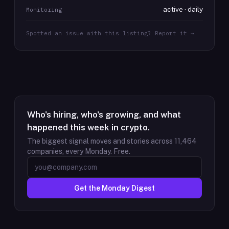
active · daily
Monitoring
Spotted an issue with this listing? Report it →
Who's hiring, who's growing, and what
happened this week in crypto.
The biggest signal moves and stories across
11,464
companies, every Monday. Free.
Get the Monday Digest