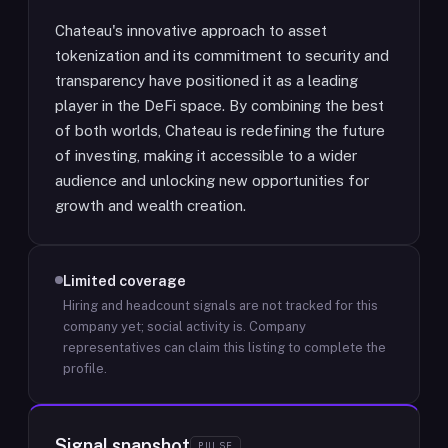
Chateau's innovative approach to asset
tokenization and its commitment to security and
transparency have positioned it as a leading
player in the DeFi space. By combining the best
of both worlds, Chateau is redefining the future
of investing, making it accessible to a wider
audience and unlocking new opportunities for
growth and wealth creation.
Limited coverage
Hiring and headcount signals are not tracked for this
company yet; social activity is.
Company
representatives can claim this listing to complete the
profile.
Signal snapshot
PULSE