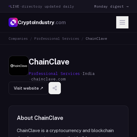
LIVE
·
directory updated daily
Monday digest →
CryptoIndustry
.com
Companies
/
Professional Services
/
ChainClave
ChainClave
Professional Services
·
India
·
chainclave.com
Visit website ↗
About
ChainClave
ChainClave is a cryptocurrency and blockchain