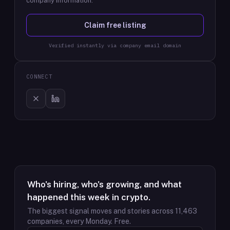
company information.
Claim free listing
Verified instantly via company email domain
CONNECT
Who's hiring, who's growing, and what
happened this week in crypto.
The biggest signal moves and stories across
11,463
companies, every Monday. Free.