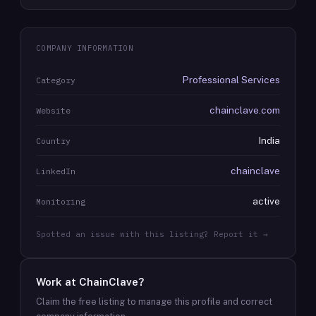
COMPANY INFORMATION
Professional Services
Category
chainclave.com
Website
India
Country
chainclave
LinkedIn
active
Monitoring
Spotted an issue with this listing? Report it →
Work at
ChainClave
?
Claim the free listing to manage this profile and correct