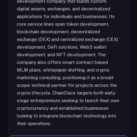
development company that builds custom
digital assets, exchanges, and decentralized
applications for individuals and businesses. Its
core service lines span token development,
blockchain development, decentralized
exchange (DEX) and centralized exchange (CEX)
development, DeFi solutions, Web3 wallet
development, and NFT development. The
company also offers smart contract based
MLM plans, whitepaper drafting, and crypto
marketing consulting, positioning it as a broad-
scope technical partner for projects across the
crypto lifecycle. ChainClave targets both early-
stage entrepreneurs seeking to launch their own
cryptocurrency and established businesses
looking to integrate blockchain technology into
their operations.