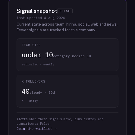
Signal snapshot
PULSE
last updated
4 Aug 2026
Current state across team, hiring, social, web and news.
Fewer signals are tracked for this company.
TEAM SIZE
under 10
category median 10
estimated · weekly
X FOLLOWERS
40
steady · 30d
X · daily
Alerts when these signals move, plus history and
comparisons: Pulse.
Join the waitlist →