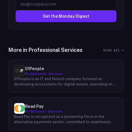
Get the Monday Digest
More in
Professional Services
View all →
01People
Professional Services
01People is an IT and fintech company focused on
developing ecosystems for digital assets, operating on a
global basis. The company builds products and services at
the intersection of technology and financial infrastructure,
with a stated emphasis on the digital assets space. Its
portfolio includes client-facing projects spanning multiple
Bead Pay
sectors, and it maintains an AI assistant called N.E.O.
Professional Services
integrated into its platform. 01People appears to serve
Bead Pay is recognized as a pioneering force in the
both business clients and partners seeking digital asset
alternative payments sector, committed to seamlessly
ecosystem development, positioning itself as a
integrating crypto, digital wallet, and traditional payment
technology partner rather than an end-user product. The