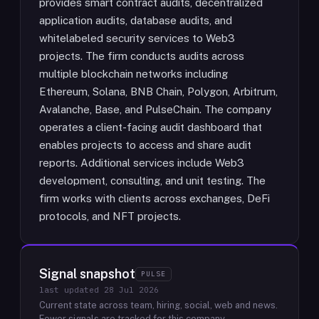
provides smart contract audits, decentralized
application audits, database audits, and
whitelabeled security services to Web3
projects. The firm conducts audits across
multiple blockchain networks including
Ethereum, Solana, BNB Chain, Polygon, Arbitrum,
Avalanche, Base, and PulseChain. The company
operates a client-facing audit dashboard that
enables projects to access and share audit
reports. Additional services include Web3
development, consulting, and unit testing. The
firm works with clients across exchanges, DeFi
protocols, and NFT projects.
Signal snapshot
PULSE
last updated
28 Jul 2026
Current state across team, hiring, social, web and news.
Fewer signals are tracked for this company.