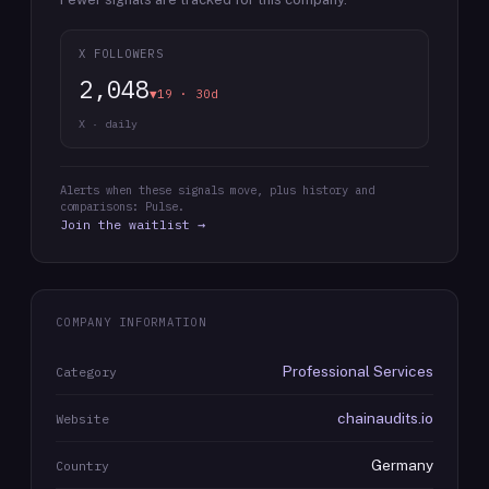
X FOLLOWERS
2,048
▼19 · 30d
X · daily
Alerts when these signals move, plus history and
comparisons: Pulse.
Join the waitlist →
COMPANY INFORMATION
Professional Services
Category
chainaudits.io
Website
Germany
Country