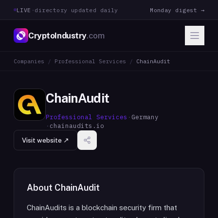
LIVE
·
directory updated daily
Monday digest →
CryptoIndustry
.com
Companies
/
Professional Services
/
ChainAudit
ChainAudit
Professional Services
·
Germany
·
chainaudits.io
Visit website ↗
About
ChainAudit
ChainAudits is a blockchain security firm that