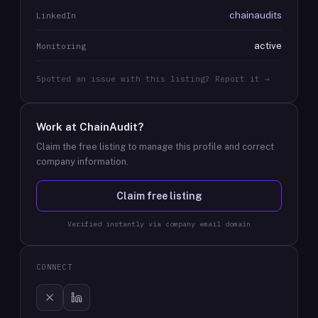
chainaudits
LinkedIn
active
Monitoring
Spotted an issue with this listing? Report it →
Work at
ChainAudit
?
Claim the free listing to manage this profile and correct
company information.
Claim free listing
Verified instantly via company email domain
CONNECT