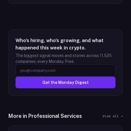
Who's hiring, who's growing, and what
happened this week in crypto.
The biggest signal moves and stories across
11,525
companies, every Monday. Free.
Get the Monday Digest
More in
Professional Services
View all →