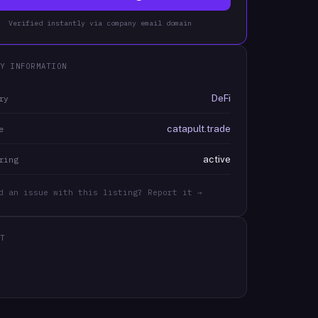
Verified instantly via company email domain
Y INFORMATION
DeFi
ry
catapult.trade
e
active
ring
d an issue with this listing? Report it →
T