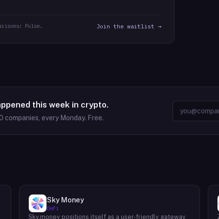
arisons: Pulse.
Join the waitlist →
appened this week in crypto.
0
companies, every Monday. Free.
Sky Money
DeFi
Sky.money positions itself as a user-friendly gateway