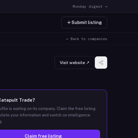
Monday digest →
Submit listing
← Back to companies
Visit website ↗
Catapult Trade
?
ofile is waiting on its company. Claim the free listing
lete your information and switch on intelligence
g.
Claim free listing