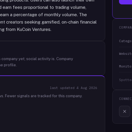
 earn fees proportional to trading volume,
o earn a percentage of monthly volume. The
ent creators seeking gamified, on-chain financial
COMPAN
ing from KuCoin Ventures.
Catego
Websit
 company yet; social activity is.
Company
e profile.
Monito
Spotte
last updated
4 Aug 2026
ws.
Fewer signals are tracked for this company.
CONNEC