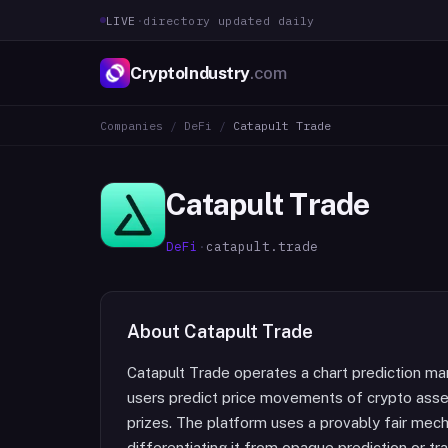
LIVE
·
directory updated daily
CryptoIndustry
.com
Companies
/
DeFi
/
Catapult Trade
Catapult Trade
DeFi
·
catapult.trade
About
Catapult Trade
Catapult Trade operates a chart prediction ma
users predict price movements of crypto ass
prizes. The platform uses a provably fair mec
differentiating it from opaque prediction or tr