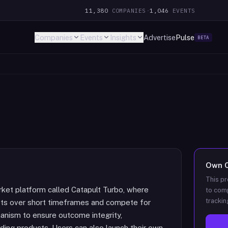
11,380
COMPANIES
·
1,046
EVENTS
Companies
Events
Insights
Advertise
Pulse
BETA
Own
This pr
rket platform called Catapult Turbo, where
to comp
trackin
ets over short timeframes and compete for
hanism to ensure outcome integrity,
ading products. Users can also launch their own