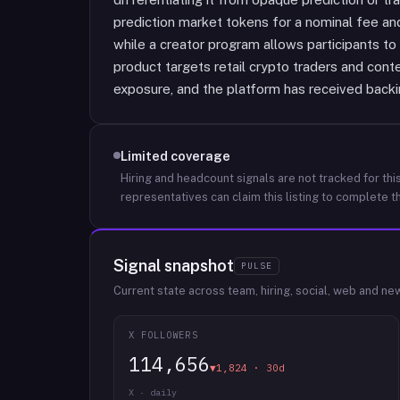
prediction market tokens for a nominal fee and
while a creator program allows participants t
product targets retail crypto traders and cont
exposure, and the platform has received back
Limited coverage
Hiring and headcount signals are not tracked for this
representatives can claim this listing to complete th
Signal snapshot
PULSE
Current state across team, hiring, social, web and ne
X FOLLOWERS
114,656
▼1,824 · 30d
X · daily