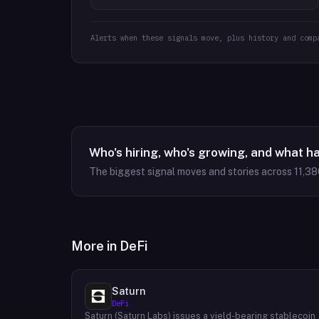
Alerts when these signals move, plus history and comp
Who's hiring, who's growing, and what h
The biggest signal moves and stories across
11,38
More in
DeFi
Saturn
DeFi
Saturn (Saturn Labs) issues a yield-bearing stablecoin