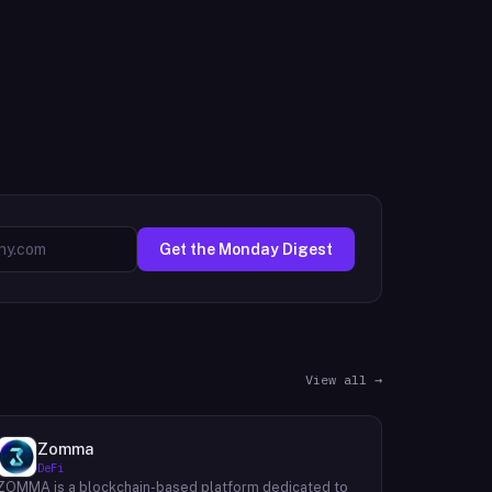
Get the Monday Digest
View all →
Zomma
DeFi
ZOMMA is a blockchain-based platform dedicated to