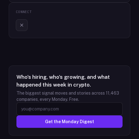
CONNECT
Who's hiring, who's growing, and what
happened this week in crypto.
The biggest signal moves and stories across
11,463
companies, every Monday. Free.
Get the Monday Digest