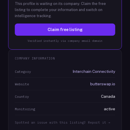
This profile is waiting on its company. Claim the free
listing to complete your information and switch on
intelligence tracking.
Claim free listing
Verified instantly via company email domain
COMPANY INFORMATION
Interchain Connectivity
Category
butterswap.io
Website
Canada
Country
active
Monitoring
Spotted an issue with this listing? Report it →