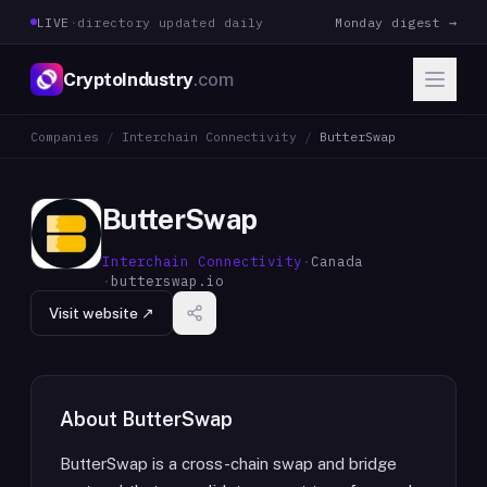
LIVE
·
directory updated daily
Monday digest →
CryptoIndustry
.com
Companies
/
Interchain Connectivity
/
ButterSwap
ButterSwap
Interchain Connectivity
·
Canada
·
butterswap.io
Visit website ↗
About
ButterSwap
ButterSwap is a cross-chain swap and bridge