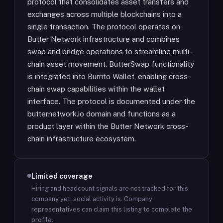
protocol that consolidates asset transfers and
exchanges across multiple blockchains into a
single transaction. The protocol operates on
Butter Network infrastructure and combines
swap and bridge operations to streamline multi-
chain asset movement. ButterSwap functionality
is integrated into Burrito Wallet, enabling cross-
chain swap capabilities within the wallet
interface. The protocol is documented under the
butternetwork.io domain and functions as a
product layer within the Butter Network cross-
chain infrastructure ecosystem.
Limited coverage
Hiring and headcount signals are not tracked for this
company yet; social activity is.
Company
representatives can claim this listing to complete the
profile.