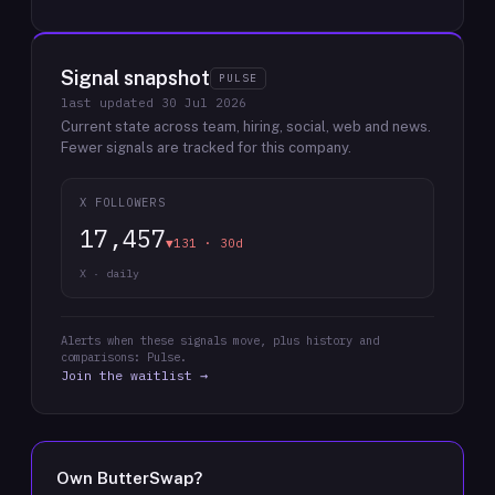
Signal snapshot
PULSE
last updated
30 Jul 2026
Current state across team, hiring, social, web and news.
Fewer signals are tracked for this company.
X FOLLOWERS
17,457
▼131 · 30d
X · daily
Alerts when these signals move, plus history and
comparisons: Pulse.
Join the waitlist →
Own
ButterSwap
?