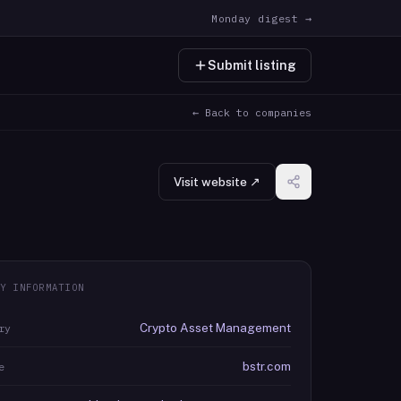
Monday digest →
Submit listing
← Back to companies
Visit website ↗
Y INFORMATION
Crypto Asset Management
ry
bstr.com
e