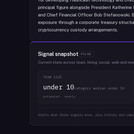
principal figure alongside President Katherine 
and Chief Financial Officer Bob Stefanowski. B
exposure through a corporate treasury structure
cryptocurrency custody arrangements.
Signal snapshot
PULSE
Current state across team, hiring, social, web and ne
TEAM SIZE
under 10
category median under 10
estimated · weekly
Alerts when these signals move, plus history and comp