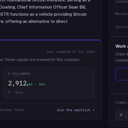
Linked
Dowling, Chief Information Officer Sean Bill,
Monito
STR functions as a vehicle providing Bitcoin
, offering an alternative to direct
Spotte
Work 
last updated
27 Jul 2026
Claim t
ws.
Fewer signals are tracked for this company.
compan
X FOLLOWERS
2,912
▲86 · 30d
X · daily
CONNEC
arisons: Pulse.
Join the waitlist →