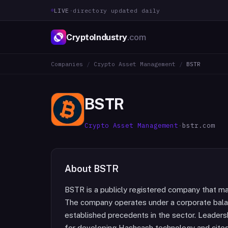
LIVE
·
directory updated daily
CryptoIndustry
.com
Companies
/
Crypto Asset Management
/
BSTR
BSTR
Crypto Asset Management
·
bstr.com
About
BSTR
BSTR is a publicly registered company that main
The company operates under a corporate bala
established precedents in the sector. Leader
for developing Hashcash technology and cited i