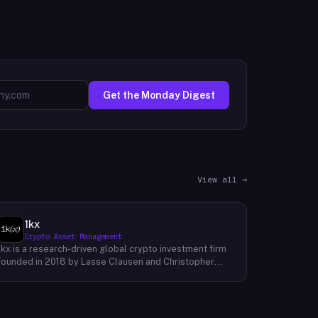
Get the Monday Digest
View all →
1kx
Crypto Asset Management
1kx is a research-driven global crypto investment firm
founded in 2018 by Lasse Clausen and Christopher
Heymann. The firm operates around a thesis it calls
'Cost of Trust,' which holds that the largest
technology outcomes will accrue to networks and
protocols that reduce the cost of establishing trust,