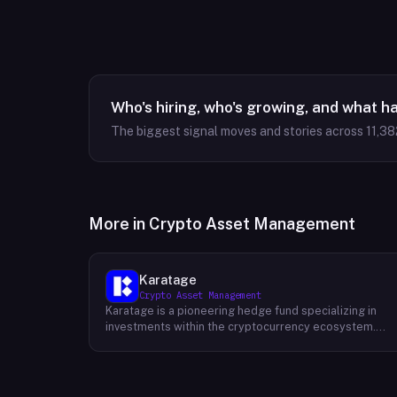
Who's hiring, who's growing, and what h
The biggest signal moves and stories across
11,38
More in
Crypto Asset Management
Karatage
Crypto Asset Management
Karatage is a pioneering hedge fund specializing in
investments within the cryptocurrency ecosystem.
Founded in 2017, Karatage has been at the forefront of
the crypto revolution, identifying and capitalizing on
emerging trends and opportunities. The firm employs
a sophisticated investment strategy that