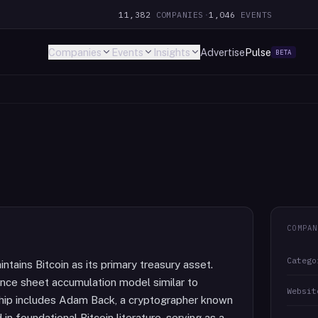
11,382
COMPANIES
·
1,046
EVENTS
Companies
Events
Insights
Advertise
Pulse
BETA
COMPAN
Catego
tains Bitcoin as its primary treasury asset.
nce sheet accumulation model similar to
Websit
ship includes Adam Back, a cryptographer known
n foundational Bitcoin literature, serving as a