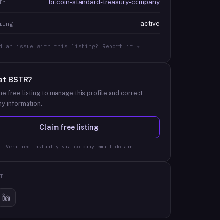
bitcoin-standard-treasury-company
In
active
ring
d an issue with this listing? Report it →
at
BSTR
?
he free listing to manage this profile and correct
y information.
Claim free listing
Verified instantly via company email domain
T