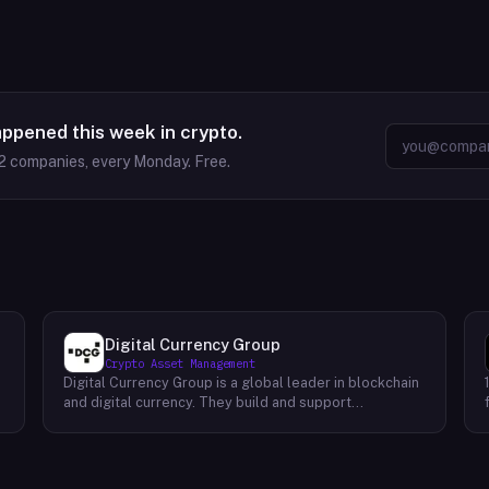
appened this week in crypto.
2
companies, every Monday. Free.
Digital Currency Group
Crypto Asset Management
Digital Currency Group is a global leader in blockchain
and digital currency. They build and support
companies using our network, insights, and access to
capital. Their mission is to accelerate the growth of
the blockchain and digital currency industries. DCG has
been at the forefront of this industry since its