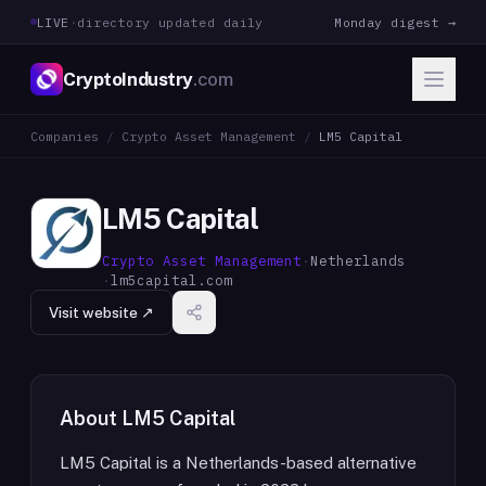
LIVE
·
directory updated daily
Monday digest →
CryptoIndustry
.com
Companies
/
Crypto Asset Management
/
LM5 Capital
LM5 Capital
Crypto Asset Management
·
Netherlands
·
lm5capital.com
Visit website ↗
About
LM5 Capital
LM5 Capital is a Netherlands-based alternative