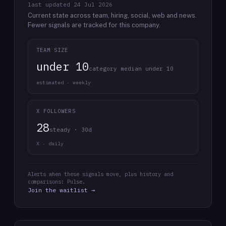
last updated
24 Jul 2026
Current state across team, hiring, social, web and news.
Fewer signals are tracked for this company.
TEAM SIZE
under 10
category median under 10
estimated · weekly
X FOLLOWERS
28
steady · 30d
X · daily
Alerts when these signals move, plus history and
comparisons: Pulse.
Join the waitlist →