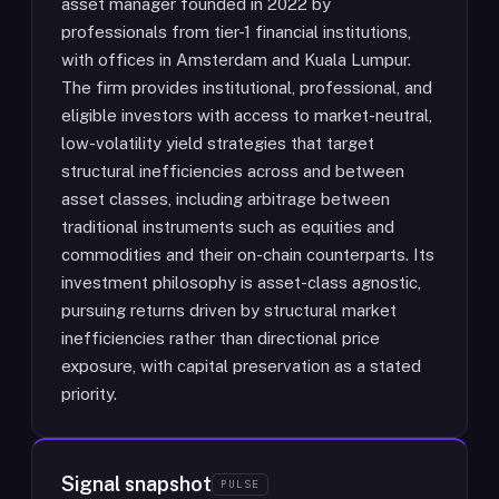
asset manager founded in 2022 by
professionals from tier-1 financial institutions,
with offices in Amsterdam and Kuala Lumpur.
The firm provides institutional, professional, and
eligible investors with access to market-neutral,
low-volatility yield strategies that target
structural inefficiencies across and between
asset classes, including arbitrage between
traditional instruments such as equities and
commodities and their on-chain counterparts. Its
investment philosophy is asset-class agnostic,
pursuing returns driven by structural market
inefficiencies rather than directional price
exposure, with capital preservation as a stated
priority.
Signal snapshot
PULSE