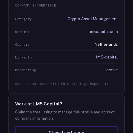
COMPANY INFORMATION
Crypto Asset Management
Category
lm5capital.com
Website
Netherlands
Country
lm5-capital
LinkedIn
active
Monitoring
Spotted an issue with this listing? Report it →
Work at
LM5 Capital
?
Claim the free listing to manage this profile and correct
company information.
Claim free listing