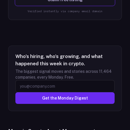
Verified instantly via company email domain
Who's hiring, who's growing, and what
happened this week in crypto.
The biggest signal moves and stories across
11,464
companies, every Monday. Free.
Get the Monday Digest