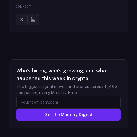
CONNECT
Who's hiring, who's growing, and what
happened this week in crypto.
The biggest signal moves and stories across
11,463
companies, every Monday. Free.
Get the Monday Digest