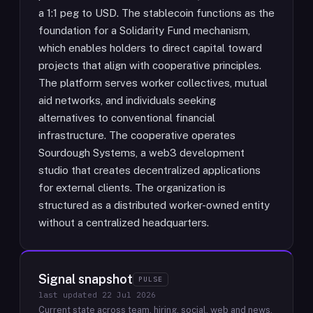
a 1:1 peg to USD. The stablecoin functions as the
foundation for a Solidarity Fund mechanism,
which enables holders to direct capital toward
projects that align with cooperative principles.
The platform serves worker collectives, mutual
aid networks, and individuals seeking
alternatives to conventional financial
infrastructure. The cooperative operates
Sourdough Systems, a web3 development
studio that creates decentralized applications
for external clients. The organization is
structured as a distributed worker-owned entity
without a centralized headquarters.
Signal snapshot
PULSE
last updated
22 Jul 2026
Current state across team, hiring, social, web and news.