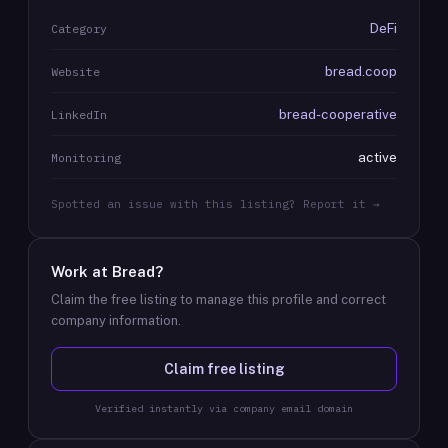
DeFi
Category
bread.coop
Website
bread-cooperative
LinkedIn
active
Monitoring
Spotted an issue with this listing? Report it →
Work at
Bread
?
Claim the free listing to manage this profile and correct
company information.
Claim free listing
Verified instantly via company email domain