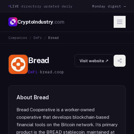
LIVE
·
directory updated daily
Monday digest →
CryptoIndustry
.com
Companies
/
DeFi
/
Bread
Bread
Visit website ↗
DeFi
·
bread.coop
About
Bread
Bread Cooperative is a worker-owned
cooperative that develops blockchain-based
financial tools on the Bitcoin network. Its primary
product is the BREAD stablecoin, maintained at