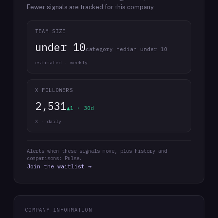
Fewer signals are tracked for this company.
TEAM SIZE
under 10
category median under 10
estimated · weekly
X FOLLOWERS
2,531
▲1 · 30d
X · daily
Alerts when these signals move, plus history and
comparisons: Pulse.
Join the waitlist →
COMPANY INFORMATION