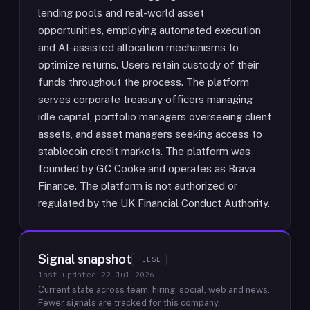
lending pools and real-world asset
opportunities, employing automated execution
and AI-assisted allocation mechanisms to
optimize returns. Users retain custody of their
funds throughout the process. The platform
serves corporate treasury officers managing
idle capital, portfolio managers overseeing client
assets, and asset managers seeking access to
stablecoin credit markets. The platform was
founded by GC Cooke and operates as Brava
Finance. The platform is not authorized or
regulated by the UK Financial Conduct Authority.
Signal snapshot
PULSE
last updated
22 Jul 2026
Current state across team, hiring, social, web and news.
Fewer signals are tracked for this company.