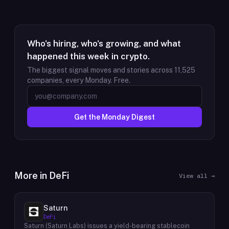
Who's hiring, who's growing, and what
happened this week in crypto.
The biggest signal moves and stories across
11,525
companies, every Monday. Free.
Get the Monday Digest
More in
DeFi
View all →
Saturn
DeFi
Saturn (Saturn Labs) issues a yield-bearing stablecoin