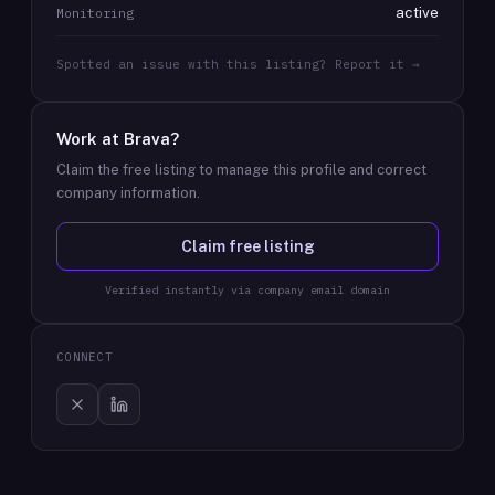
active
Monitoring
Spotted an issue with this listing? Report it →
Work at
Brava
?
Claim the free listing to manage this profile and correct
company information.
Claim free listing
Verified instantly via company email domain
CONNECT