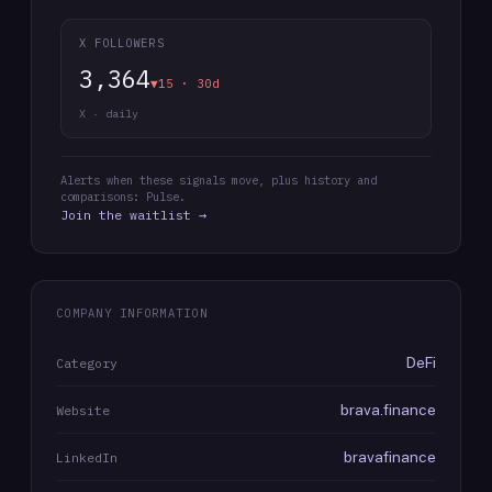
X FOLLOWERS
3,364
▼15 · 30d
X · daily
Alerts when these signals move, plus history and
comparisons: Pulse.
Join the waitlist →
COMPANY INFORMATION
DeFi
Category
brava.finance
Website
bravafinance
LinkedIn