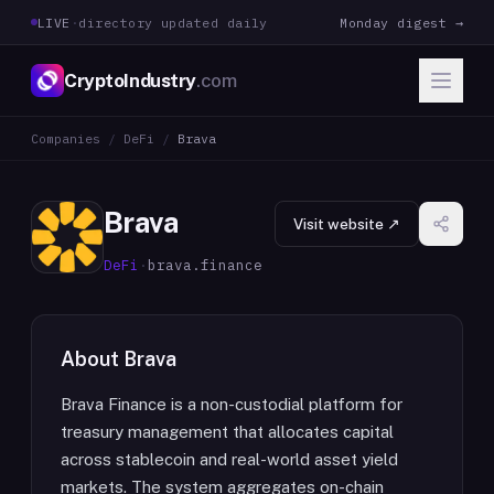
LIVE
·
directory updated daily
Monday digest →
CryptoIndustry
.com
Companies
/
DeFi
/
Brava
Brava
Visit website ↗
DeFi
·
brava.finance
About
Brava
Brava Finance is a non-custodial platform for
treasury management that allocates capital
across stablecoin and real-world asset yield
markets. The system aggregates on-chain