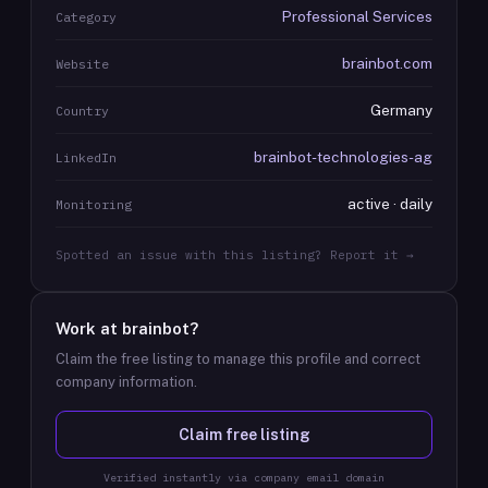
Professional Services
Category
brainbot.com
Website
Germany
Country
brainbot-technologies-ag
LinkedIn
active · daily
Monitoring
Spotted an issue with this listing? Report it →
Work at
brainbot
?
Claim the free listing to manage this profile and correct
company information.
Claim free listing
Verified instantly via company email domain