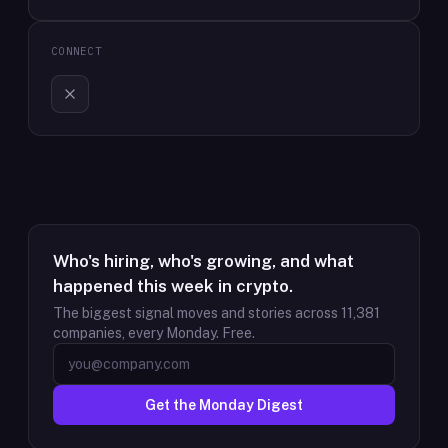
CONNECT
Who's hiring, who's growing, and what
happened this week in crypto.
The biggest signal moves and stories across
11,381
companies, every Monday. Free.
Get the Monday Digest