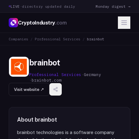
LIVE
·
directory updated daily
Monday digest →
CryptoIndustry
.com
Companies
/
Professional Services
/
brainbot
brainbot
Professional Services
·
Germany
·
brainbot.com
Visit website ↗
About
brainbot
brainbot technologies is a software company