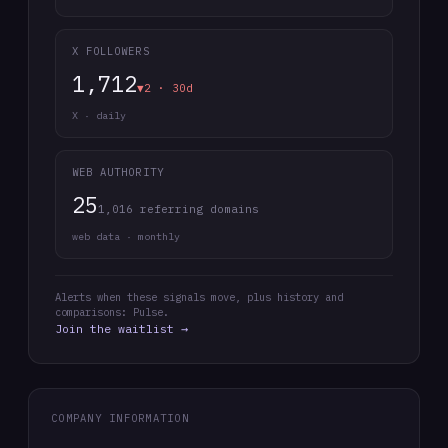
X FOLLOWERS
1,712
▼2 · 30d
X · daily
WEB AUTHORITY
25
1,016 referring domains
web data · monthly
Alerts when these signals move, plus history and
comparisons: Pulse.
Join the waitlist →
COMPANY INFORMATION