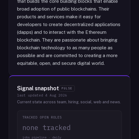
that builds the core building blocks that enable
broad adoption of public blockchains. Their
products and services make it easy for
developers to create decentralized applications
(dapps) and to interact with the Ethereum
blockchain. They are passionate about bringing
blockchain technology to as many people as
possible and are committed to creating a more
equitable, open, and secure digital world.
Signal snapshot
PULSE
last updated
4 Aug 2026
Current state across team, hiring, social, web and news.
TRACKED OPEN ROLES
none tracked
jobs pipeline · daily