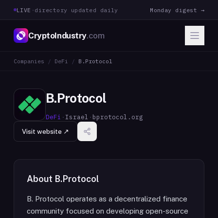
LIVE
·
directory updated daily
Monday digest →
CryptoIndustry
.com
Companies
/
DeFi
/
B.Protocol
B.Protocol
DeFi
·
Israel
·
bprotocol.org
Visit website ↗
About
B.Protocol
B. Protocol operates as a decentralized finance
community focused on developing open-source