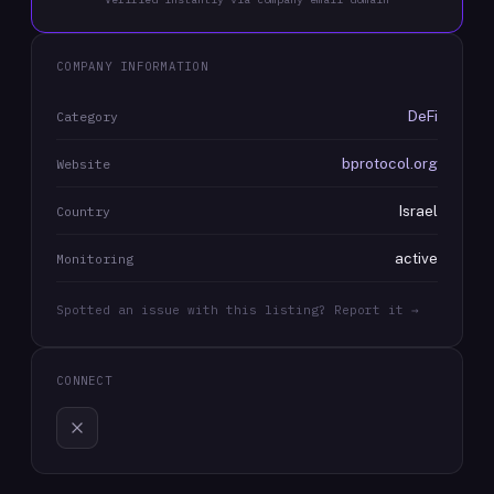
COMPANY INFORMATION
DeFi
Category
bprotocol.org
Website
Israel
Country
active
Monitoring
Spotted an issue with this listing? Report it →
CONNECT