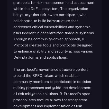
protocols for risk management and assessment
within the DeFi ecosystem. The organization
brings together risk-aware participants who
collaborate to build infrastructure that
addresses critical vulnerabilities and systemic
risks inherent in decentralized financial systems.
Through its community-driven approach, B.
Protocol creates tools and protocols designed
to enhance stability and security across various
DeFi platforms and applications.
The protocol's governance structure centers
around the BPRO token, which enables
community members to participate in decision-
making processes and guide the development
of risk mitigation solutions. B. Protocol's open
protocol architecture allows for transparent
development and implementation of risk