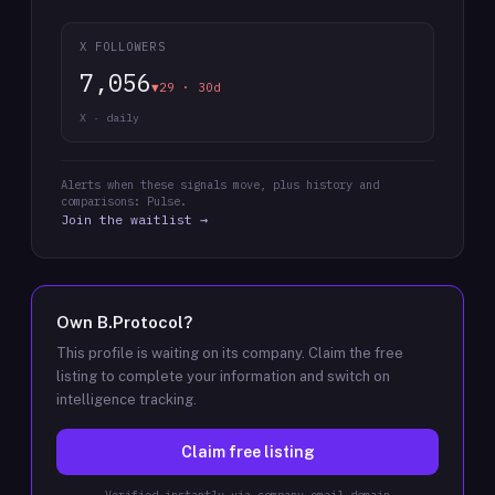
X FOLLOWERS
7,056
▼29 · 30d
X · daily
Alerts when these signals move, plus history and
comparisons: Pulse.
Join the waitlist →
Own
B.Protocol
?
This profile is waiting on its company. Claim the free
listing to complete your information and switch on
intelligence tracking.
Claim free listing
Verified instantly via company email domain