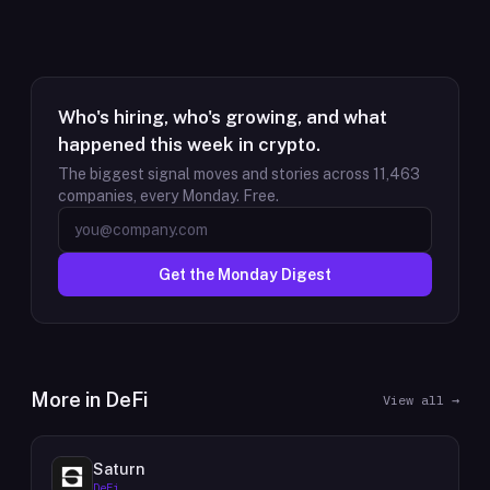
Who's hiring, who's growing, and what
happened this week in crypto.
The biggest signal moves and stories across
11,463
companies, every Monday. Free.
Get the Monday Digest
More in
DeFi
View all →
Saturn
DeFi