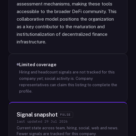
assessment mechanisms, making these tools
accessible to the broader DeFi community. This
collaborative model positions the organization
as a key contributor to the maturation and
institutionalization of decentralized finance
infrastructure.
Limited coverage
Hiring and headcount signals are not tracked for this
company yet; social activity is.
Company
representatives can claim this listing to complete the
profile.
Signal snapshot
PULSE
last updated
29 Jul 2026
Current state across team, hiring, social, web and news.
Fewer signals are tracked for this company.