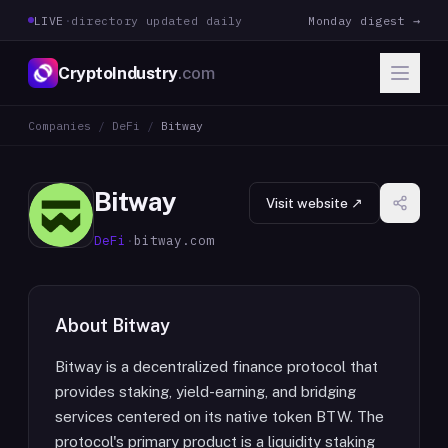
LIVE
·
directory updated daily
Monday digest →
CryptoIndustry
.com
Companies
/
DeFi
/
Bitway
Bitway
Visit website ↗
DeFi
·
bitway.com
About
Bitway
Bitway is a decentralized finance protocol that
provides staking, yield-earning, and bridging
services centered on its native token BTW. The
protocol's primary product is a liquidity staking