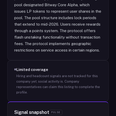
pool designated Bitway Core Alpha, which
issues LP tokens to represent user shares in the
pool. The pool structure includes lock periods
that extend to mid-2026. Users receive rewards
through a points system. The protocol offers
flash unstaking functionality without transaction
fees. The protocol implements geographic
restrictions on service access in certain regions.
Limited coverage
Hiring and headcount signals are not tracked for this
company yet; social activity is.
Company
representatives can claim this listing to complete the
profile.
Signal snapshot
PULSE