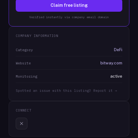
Claim free listing
Verified instantly via company email domain
COMPANY INFORMATION
DeFi
Category
bitway.com
Website
active
Monitoring
Spotted an issue with this listing? Report it →
CONNECT