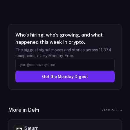
Who's hiring, who's growing, and what
happened this week in crypto.
The biggest signal moves and stories across
11,374
companies, every Monday. Free.
Get the Monday Digest
More in
DeFi
View all →
Saturn