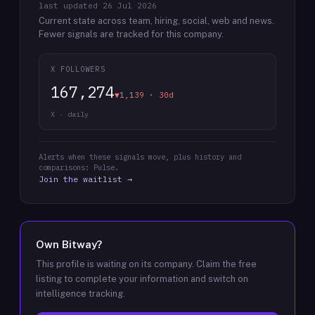
last updated
26 Jul 2026
Current state across team, hiring, social, web and news.
Fewer signals are tracked for this company.
X FOLLOWERS
167,274
▼1,139 · 30d
X · daily
Alerts when these signals move, plus history and
comparisons: Pulse.
Join the waitlist →
Own
Bitway
?
This profile is waiting on its company. Claim the free
listing to complete your information and switch on
intelligence tracking.