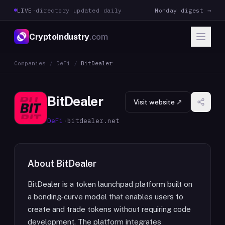
LIVE
·
directory updated daily
Monday digest →
CryptoIndustry
.com
Companies
/
DeFi
/
BitDealer
BitDealer
Visit website ↗
DeFi
·
bitdealer.net
About
BitDealer
BitDealer is a token launchpad platform built on
a bonding-curve model that enables users to
create and trade tokens without requiring code
development. The platform integrates