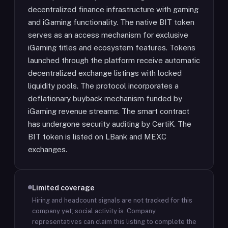
decentralized finance infrastructure with gaming
and iGaming functionality. The native BIT token
serves as an access mechanism for exclusive
iGaming titles and ecosystem features. Tokens
launched through the platform receive automatic
decentralized exchange listings with locked
liquidity pools. The protocol incorporates a
deflationary buyback mechanism funded by
iGaming revenue streams. The smart contract
has undergone security auditing by CertiK. The
BIT token is listed on LBank and MEXC
exchanges.
Limited coverage
Hiring and headcount signals are not tracked for this
company yet; social activity is.
Company
representatives can claim this listing to complete the