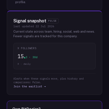
profile.
Signal snapshot
PULSE
last updated
22 Jul 2026
Current state across team, hiring, social, web and news.
Fewer signals are tracked for this company.
X FOLLOWERS
15
▲3 · 30d
X · daily
Alerts when these signals move, plus history and
comparisons: Pulse.
Join the waitlist →
Own
BitDealer
?