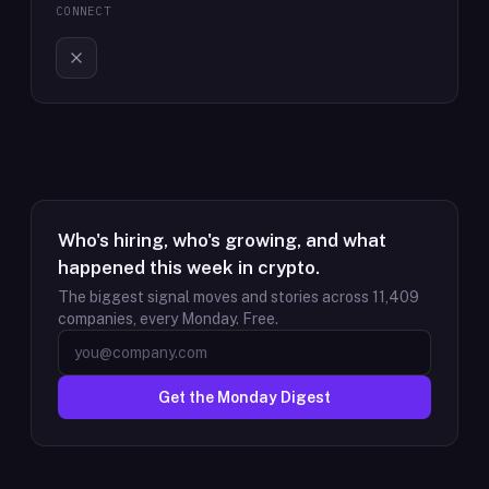
CONNECT
Who's hiring, who's growing, and what
happened this week in crypto.
The biggest signal moves and stories across
11,409
companies, every Monday. Free.
Get the Monday Digest