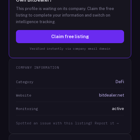
This profile is waiting on its company. Claim the free
listing to complete your information and switch on
intelligence tracking.
Claim free listing
Verified instantly via company email domain
COMPANY INFORMATION
DeFi
Category
bitdealer.net
Website
active
Monitoring
Spotted an issue with this listing? Report it →