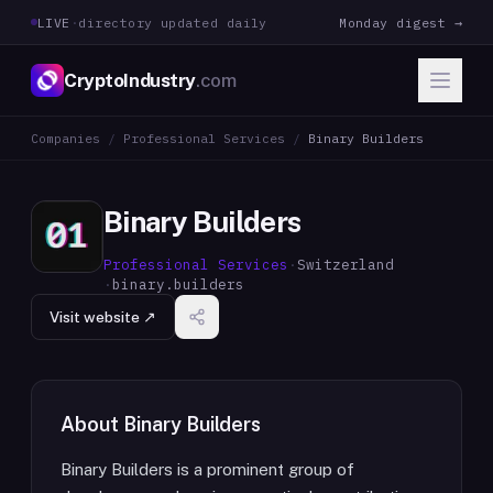
LIVE
·
directory updated daily
Monday digest →
CryptoIndustry
.com
Companies
/
Professional Services
/
Binary Builders
Binary Builders
Professional Services
·
Switzerland
·
binary.builders
Visit website ↗
About
Binary Builders
Binary Builders is a prominent group of