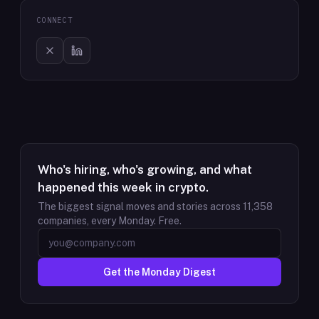
CONNECT
Who's hiring, who's growing, and what
happened this week in crypto.
The biggest signal moves and stories across
11,358
companies, every Monday. Free.
Get the Monday Digest