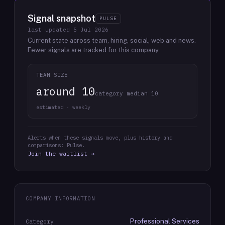
Signal snapshot
PULSE
last updated
5 Jul 2026
Current state across team, hiring, social, web and news.
Fewer signals are tracked for this company.
TEAM SIZE
around 10
category median 10
estimated · weekly
Alerts when these signals move, plus history and
comparisons: Pulse.
Join the waitlist →
COMPANY INFORMATION
Professional Services
Category