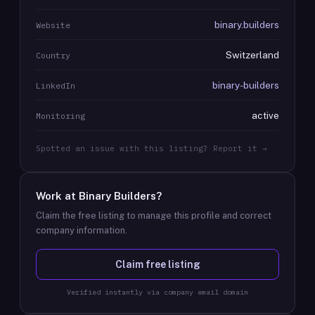
binary.builders
Website
Switzerland
Country
binary-builders
LinkedIn
active
Monitoring
Spotted an issue with this listing? Report it →
Work at
Binary Builders
?
Claim the free listing to manage this profile and correct
company information.
Claim free listing
Verified instantly via company email domain