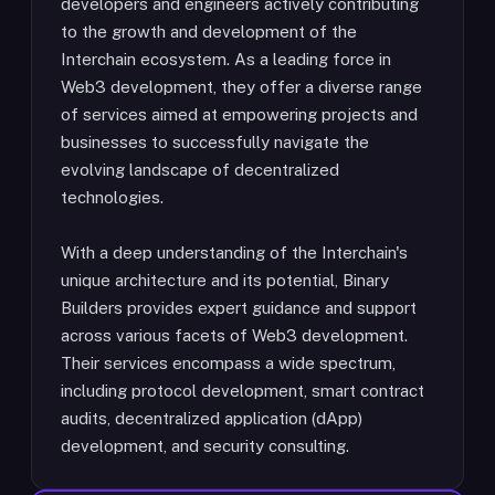
developers and engineers actively contributing
to the growth and development of the
Interchain ecosystem. As a leading force in
Web3 development, they offer a diverse range
of services aimed at empowering projects and
businesses to successfully navigate the
evolving landscape of decentralized
technologies.
With a deep understanding of the Interchain's
unique architecture and its potential, Binary
Builders provides expert guidance and support
across various facets of Web3 development.
Their services encompass a wide spectrum,
including protocol development, smart contract
audits, decentralized application (dApp)
development, and security consulting.