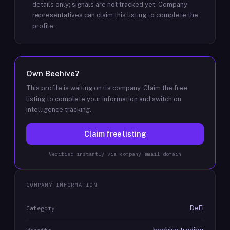
details only; signals are not tracked yet.
Company
representatives can claim this listing to complete the
profile.
Own
Beehive
?
This profile is waiting on its company. Claim the free
listing to complete your information and switch on
intelligence tracking.
Claim free listing
Verified instantly via company email domain
COMPANY INFORMATION
DeFi
Category