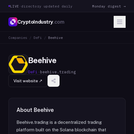
LIVE
·
directory updated daily
Monday digest →
CryptoIndustry
.com
Companies
/
DeFi
/
Beehive
Beehive
DeFi
·
beehive.trading
Visit website ↗
About
Beehive
Beehive.trading is a decentralized trading
platform built on the Solana blockchain that