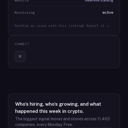
beehive.trading
Website
active
Monitoring
Spotted an issue with this listing? Report it →
CONNECT
Who's hiring, who's growing, and what
happened this week in crypto.
The biggest signal moves and stories across
11,463
companies, every Monday. Free.