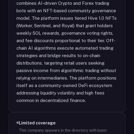
combines AI-driven Crypto and Forex trading
bots with an NFT-based community governance
model. The platform issues tiered Hive 1.0 NFTs
(Worker, Sentinel, and Royal) that grant holders
weekly SOL rewards, governance voting rights,
and fee discounts proportional to their tier. Off-
chain AI algorithms execute automated trading
strategies and bridge results to on-chain
distributions, targeting retail users seeking
passive income from algorithmic trading without
relying on intermediaries. The platform positions
itself as a community-owned DeFi ecosystem
addressing liquidity volatility and high fees
common in decentralized finance.
Limited coverage
This company appears in the directory with basic