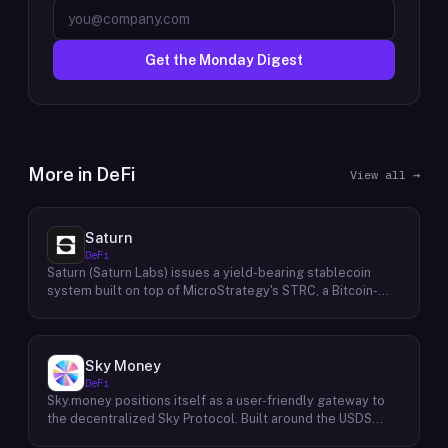
Get the Monday Digest
More in
DeFi
View all →
Saturn
DeFi
Saturn (Saturn Labs) issues a yield-bearing stablecoin
system built on top of MicroStrategy's STRC, a Bitcoin-
linked credit instrument. The protocol offers two tokens:
USDat, a non-yielding stablecoin backed 100% by
tokenized U.S. Treasuries, and sUSDat, a staked variant
backed by STRC digital credit that accrues yield as STRC
Sky Money
dividends accumulate. The protocol targets 11%+ on-chain
DeFi
yield using institutional-grade Bitcoin-collateralized credit
Sky.money positions itself as a user-friendly gateway to
as the reserve base, positioning itself as a transparent
the decentralized Sky Protocol. Built around the USDS
RWA-backed stablecoin alternative. Saturn raised $800K
stablecoin, Sky Protocol offers a permissionless