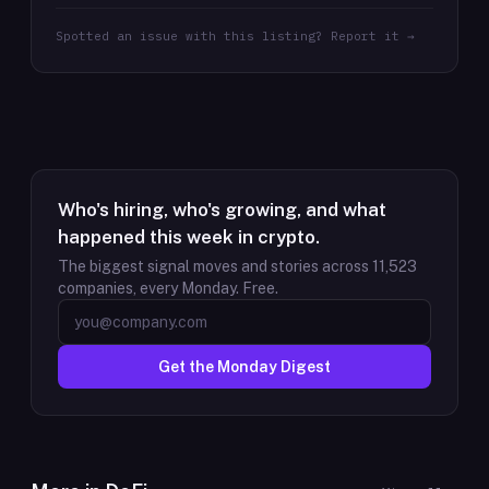
Spotted an issue with this listing? Report it →
Who's hiring, who's growing, and what
happened this week in crypto.
The biggest signal moves and stories across
11,523
companies, every Monday. Free.
Get the Monday Digest