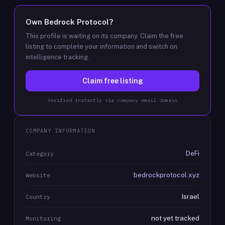
Own
Bedrock Protocol
?
This profile is waiting on its company. Claim the free
listing to complete your information and switch on
intelligence tracking.
Claim free listing
Verified instantly via company email domain
COMPANY INFORMATION
DeFi
Category
bedrockprotocol.xyz
Website
Israel
Country
not yet tracked
Monitoring