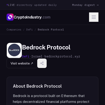
LIVE
·
directory updated daily
Monday digest →
CryptoIndustry
.com
Companies
/
DeFi
/
Bedrock Protocol
Bedrock Protocol
DeFi
·
Israel
·
bedrockprotocol.xyz
Visit website ↗
About
Bedrock Protocol
Bedrock is a protocol built on Ethereum that
helps decentralized financial platforms protect