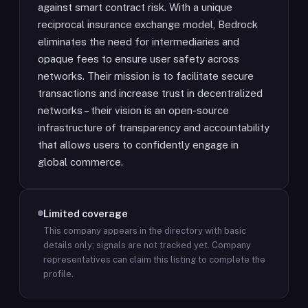
against smart contract risk. With a unique
reciprocal insurance exchange model, Bedrock
eliminates the need for intermediaries and
opaque fees to ensure user safety across
networks. Their mission is to facilitate secure
transactions and increase trust in decentralized
networks – their vision is an open-source
infrastructure of transparency and accountability
that allows users to confidently engage in
global commerce.
Limited coverage
This company appears in the directory with basic
details only; signals are not tracked yet.
Company
representatives can claim this listing to complete the
profile.