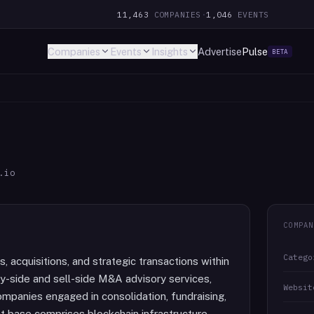
11,463
COMPANIES
·
1,046
EVENTS
Companies
Events
Insights
Advertise
Pulse
BETA
.io
COMPAN
Catego
s, acquisitions, and strategic transactions within
buy-side and sell-side M&A advisory services,
Websit
companies engaged in consolidation, fundraising,
nt base comprises blockchain infrastructure