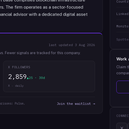
Countr
ors. The firm operates as a sector-focused
Linked
nancial advisor with a dedicated digital asset
Monito
Spotte
last updated
3 Aug 2026
ws.
Fewer signals are tracked for this company.
Work 
Claim t
X FOLLOWERS
compan
2,859
▲25 · 30d
X · daily
arisons: Pulse.
Join the waitlist →
CONNEC