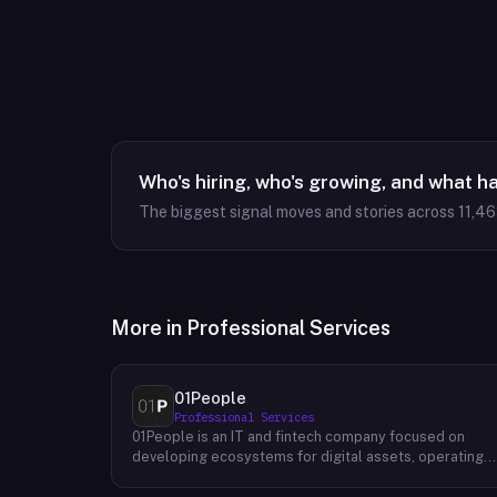
Who's hiring, who's growing, and what h
The biggest signal moves and stories across
11,4
More in
Professional Services
01People
Professional Services
01People is an IT and fintech company focused on
developing ecosystems for digital assets, operating
on a global basis. The company builds products and
services at the intersection of technology and financia