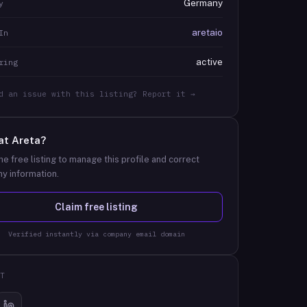
Germany
y
aretaio
In
active
ring
d an issue with this listing? Report it →
at
Areta
?
he free listing to manage this profile and correct
y information.
Claim free listing
Verified instantly via company email domain
T