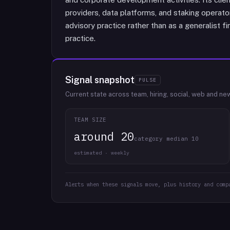
providers, data platforms, and staking operat
advisory practice rather than as a generalist fi
practice.
Signal snapshot
PULSE
Current state across team, hiring, social, web and ne
TEAM SIZE
around 20
category median 10
estimated · weekly
Alerts when these signals move, plus history and comp