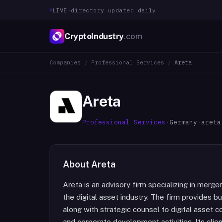
LIVE
·
directory updated daily
CryptoIndustry
.com
Companies
/
Professional Services
/
Areta
Areta
Professional Services
·
Germany
·
areta
About
Areta
Areta is an advisory firm specializing in merger
the digital asset industry. The firm provides 
along with strategic counsel to digital asset 
and corporate development activities. Its clie