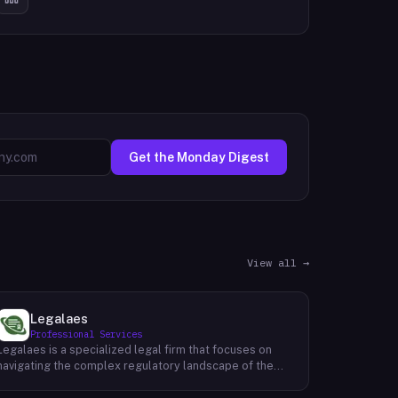
Get the Monday Digest
View all →
Legalaes
Professional Services
Legalaes is a specialized legal firm that focuses on
navigating the complex regulatory landscape of the
cryptocurrency, fintech, and financial services
industries. Their team of experienced professionals