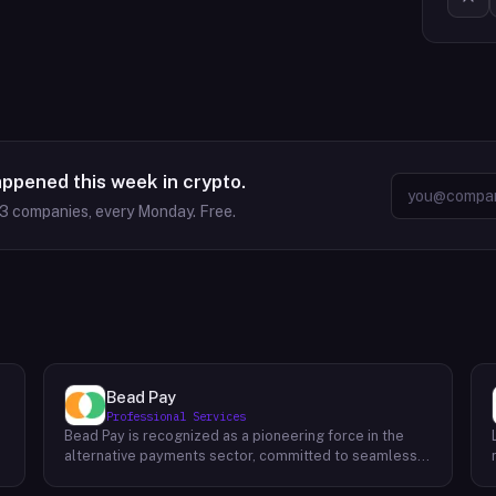
appened this week in crypto.
63
companies, every Monday. Free.
Bead Pay
Professional Services
Bead Pay is recognized as a pioneering force in the
alternative payments sector, committed to seamlessly
integrating crypto, digital wallet, and traditional
l
payment methods for businesses across various