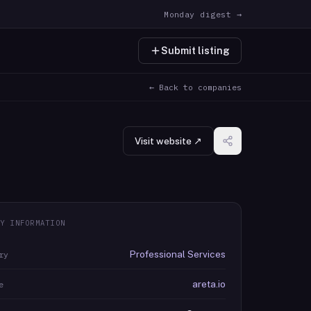
Monday digest →
Submit listing
← Back to companies
Visit website ↗
Y INFORMATION
Professional Services
ry
areta.io
e