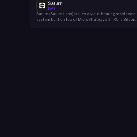
Saturn
DeFi
Saturn (Saturn Labs) issues a yield-bearing stablecoin
system built on top of MicroStrategy's STRC, a Bitcoin
linked credit instrument. The protocol offers two
tokens: USDat, a non-yielding stablecoin backed 100%
by tokenized U.S. Treasuries, and sUSDat, a staked
variant backed by STRC digital credit that accrues
yield as STRC dividends accumulate. The protocol
targets 11%+ on-chain yield using institutional-grade
Bitcoin-collateralized credit as the reserve base,
positioning itself as a transparent RWA-backed
stablecoin alternative. Saturn raised $800K in early
2026 and references $8.5B in digital credit market
size and $100M+ in average daily STRC volume.