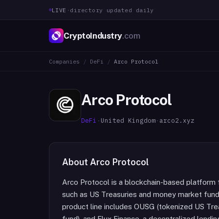
LIVE
·
directory updated daily
CryptoIndustry
.com
Companies
/
DeFi
/
Arco Protocol
Arco Protocol
DeFi
·
United Kingdom
·
arco2.xyz
About
Arco Protocol
Arco Protocol is a blockchain-based platform
such as US Treasuries and money market funds f
product line includes OUSG (tokenized US Tr
fund), and Flux Finance, a decentralized lendin