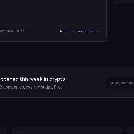
arisons: Pulse.
Join the waitlist →
appened this week in crypto.
63
companies, every Monday. Free.