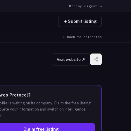
Monday digest →
Submit listing
← Back to companies
Visit website ↗
Arco Protocol
?
ofile is waiting on its company. Claim the free listing
lete your information and switch on intelligence
g.
Claim free listing