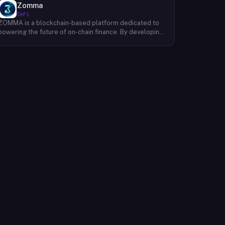
Zomma
DeFi
ZOMMA is a blockchain-based platform dedicated to
powering the future of on-chain finance. By developing
a suite of innovative and diversified financial products,
ZOMMA aims to contribute significantly to the growth
of the DeFi ecosystem. One of ZOMMA's core focuses
is to provide users with a range of yield-generating
opportunities, including staking and yield farming.
These mechanisms allow users to earn passive income
by locking up their digital assets. Additionally, ZOMMA
facilitates the trading of European-style options,
enabling users to speculate on the future price
movements of various assets. To ensure efficient and
secure transactions, ZOMMA leverages advanced
settlement protocols and minimal collateral
requirements, creating a win-win situation for all
participants within its ecosystem. Ultimately, ZOMMA
strives to create a robust and user-friendly platform
that empowers individuals to participate in the
decentralized finance revolution. By offering a diverse
range of financial products and services, ZOMMA aims
to unlock the full potential of blockchain technology
and shape the future of finance.