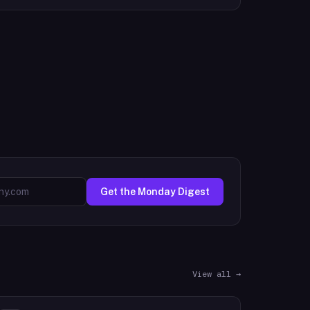
Get the Monday Digest
View all →