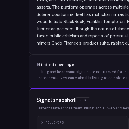
assets. The platform operates across multiple
Solana, positioning itself as multichain infrast
website lists BlackRock, Franklin Templeton, 
Jupiter as partners, though the nature of these
faced public criticism and reports of potentia
mirrors Ondo Finance's product suite, raising q
Limited coverage
Hiring and headcount signals are not tracked for this
representatives can claim this listing to complete th
Signal snapshot
PULSE
Current state across team, hiring, social, web and ne
X FOLLOWERS