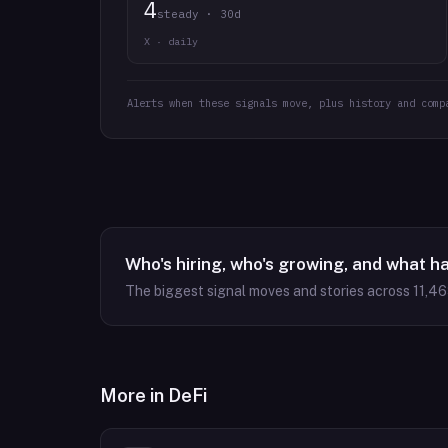
4
steady · 30d
X · daily
Alerts when these signals move, plus history and comp
Who's hiring, who's growing, and what h
The biggest signal moves and stories across
11,4
More in
DeFi