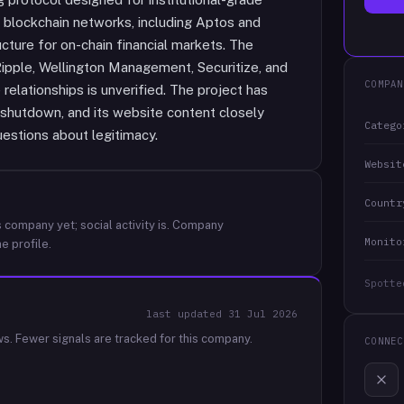
 blockchain networks, including Aptos and
ructure for on-chain financial markets. The
Ripple, Wellington Management, Securitize, and
COMPAN
 relationships is unverified. The project has
l shutdown, and its website content closely
Catego
uestions about legitimacy.
Websit
Countr
 company yet; social activity is.
Company
Monito
e profile.
Spotte
last updated
31 Jul 2026
ws.
Fewer signals are tracked for this company.
CONNEC