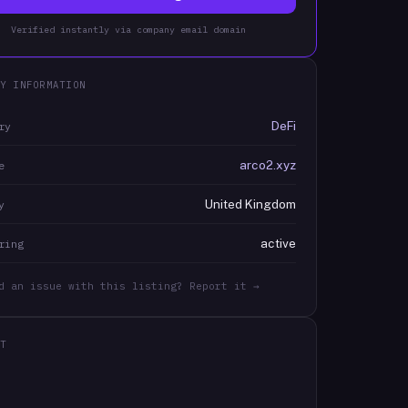
Verified instantly via company email domain
Y INFORMATION
DeFi
ry
arco2.xyz
e
United Kingdom
y
active
ring
d an issue with this listing? Report it →
T