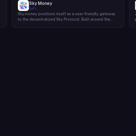
Sky Money
DeFi
Sky.money positions itself as a user-friendly gateway
-
to the decentralized Sky Protocol. Built around the
USDS stablecoin, Sky Protocol offers a permissionless
infrastructure for various DeFi (Decentralized Finance)
applications. Unlike centralized exchanges, Sky.money
operates as a non-custodial front-end, meaning it
doesn't hold user funds or act as an intermediary. This
approach prioritizes user control over their assets
while offering access to the functionalities of the Sky
Protocol ecosystem. Through Sky.money, users can
potentially interact with various DeFi services powered
by Sky Protocol. These services could include
swapping assets, earning interest on their holdings, or
participating in other decentralized financial activities.
It's important to note that Sky.money itself doesn't
provide these services directly; it serves as a bridge
between users and the broader Sky Protocol
ecosystem.