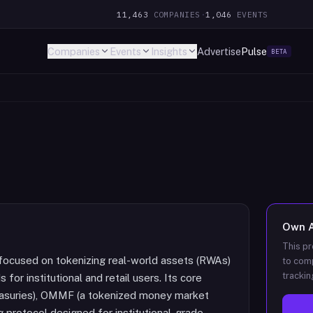
11,463
COMPANIES
·
1,046
EVENTS
Companies
Events
Insights
Advertise
Pulse
BETA
Own
This pr
 focused on tokenizing real-world assets (RWAs)
to comp
trackin
or institutional and retail users. Its core
easuries), OMMF (a tokenized money market
g protocol designed for institutional-grade