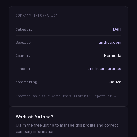
COMPANY INFORMATION
DeFi
Category
anthea.com
Website
Bermuda
Country
antheainsurance
LinkedIn
active
Monitoring
Spotted an issue with this listing? Report it →
Work at
Anthea
?
Claim the free listing to manage this profile and correct
company information.