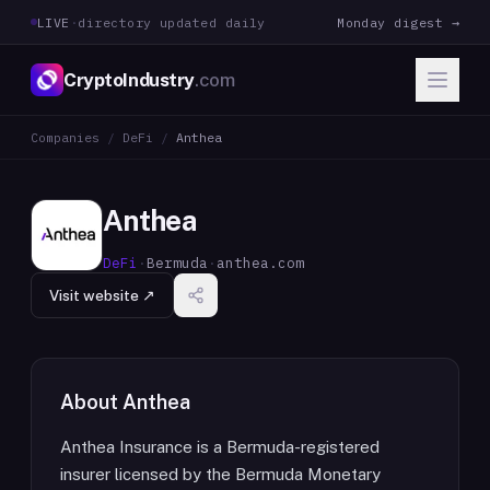
LIVE
·
directory updated daily
Monday digest →
CryptoIndustry
.com
Companies
/
DeFi
/
Anthea
Anthea
DeFi
·
Bermuda
·
anthea.com
Visit website ↗
About
Anthea
Anthea Insurance is a Bermuda-registered
insurer licensed by the Bermuda Monetary