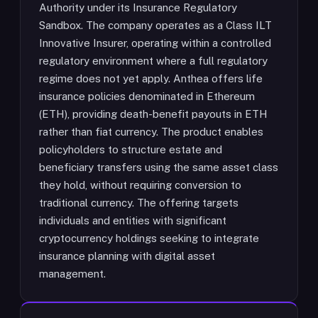
Authority under its Insurance Regulatory
Sandbox. The company operates as a Class ILT
Innovative Insurer, operating within a controlled
regulatory environment where a full regulatory
regime does not yet apply. Anthea offers life
insurance policies denominated in Ethereum
(ETH), providing death-benefit payouts in ETH
rather than fiat currency. The product enables
policyholders to structure estate and
beneficiary transfers using the same asset class
they hold, without requiring conversion to
traditional currency. The offering targets
individuals and entities with significant
cryptocurrency holdings seeking to integrate
insurance planning with digital asset
management.