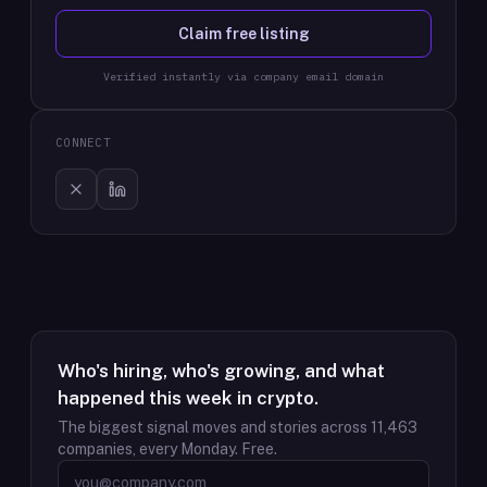
Claim free listing
Verified instantly via company email domain
CONNECT
Who's hiring, who's growing, and what
happened this week in crypto.
The biggest signal moves and stories across
11,463
companies, every Monday. Free.