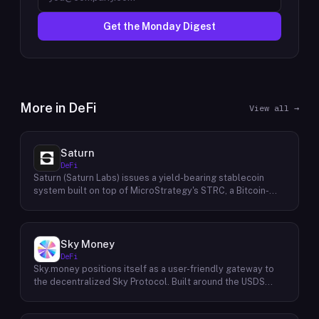
Get the Monday Digest
More in
DeFi
View all →
Saturn
DeFi
Saturn (Saturn Labs) issues a yield-bearing stablecoin
system built on top of MicroStrategy's STRC, a Bitcoin-
linked credit instrument. The protocol offers two tokens:
USDat, a non-yielding stablecoin backed 100% by
tokenized U.S. Treasuries, and sUSDat, a staked variant
backed by STRC digital credit that accrues yield as STRC
Sky Money
dividends accumulate. The protocol targets 11%+ on-chain
DeFi
yield using institutional-grade Bitcoin-collateralized credit
Sky.money positions itself as a user-friendly gateway to
as the reserve base, positioning itself as a transparent
the decentralized Sky Protocol. Built around the USDS
RWA-backed stablecoin alternative. Saturn raised $800K
stablecoin, Sky Protocol offers a permissionless
in early 2026 and references $8.5B in digital credit market
infrastructure for various DeFi (Decentralized Finance)
size and $100M+ in average daily STRC volume.