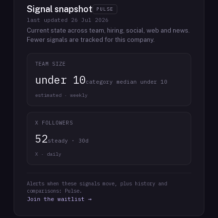
Signal snapshot
PULSE
last updated
26 Jul 2026
Current state across team, hiring, social, web and news.
Fewer signals are tracked for this company.
TEAM SIZE
under 10
category median under 10
estimated · weekly
X FOLLOWERS
52
steady · 30d
X · daily
Alerts when these signals move, plus history and
comparisons: Pulse.
Join the waitlist →