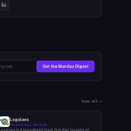
Get the Monday Digest
View all →
Legalaes
Professional Services
Legalaes is a specialized legal firm that focuses on