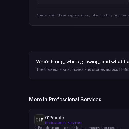
Alerts when these signals move, plus history and comp
Who's hiring, who's growing, and what h
The biggest signal moves and stories across
11,38
More in
Professional Services
01People
Professional Services
01People is an IT and fintech company focused on