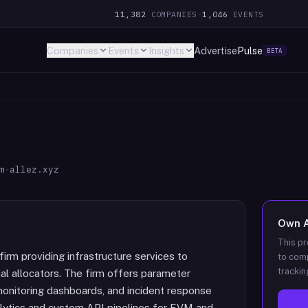
11,382
COMPANIES
·
1,046
EVENTS
Companies
Events
Insights
Advertise
Pulse
BETA
m
·
allez.xyz
Own
This pr
irm providing infrastructure services to
to comp
trackin
nal allocators. The firm offers parameter
 monitoring dashboards, and incident response
nalytics and custom API pipelines for EVM and