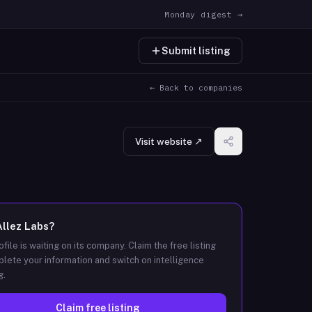
Monday digest →
Submit listing
← Back to companies
Visit website ↗
Allez Labs
?
ofile is waiting on its company. Claim the free listing
lete your information and switch on intelligence
g.
Claim free listing