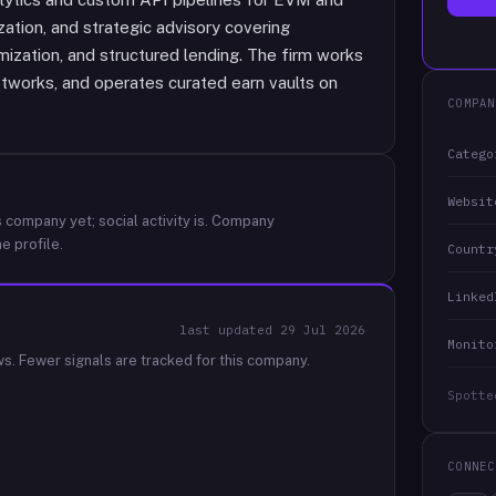
tion, and strategic advisory covering
mization, and structured lending. The firm works
etworks, and operates curated earn vaults on
COMPAN
Catego
Websit
 company yet; social activity is.
Company
e profile.
Countr
Linked
last updated
29 Jul 2026
Monito
ws.
Fewer signals are tracked for this company.
Spotte
CONNEC