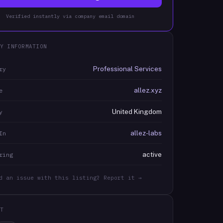
Verified instantly via company email domain
Y INFORMATION
Professional Services
ry
allez.xyz
e
United Kingdom
y
allez-labs
In
active
ring
d an issue with this listing? Report it →
T