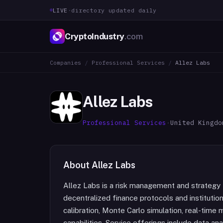
LIVE
·
directory updated daily
CryptoIndustry
.com
Companies
/
Professional Services
/
Allez Labs
Allez Labs
Professional Services
·
United Kingdo
About
Allez Labs
Allez Labs is a risk management and strategy f
decentralized finance protocols and institutio
calibration, Monte Carlo simulation, real-time
capabilities. Service offerings include data a