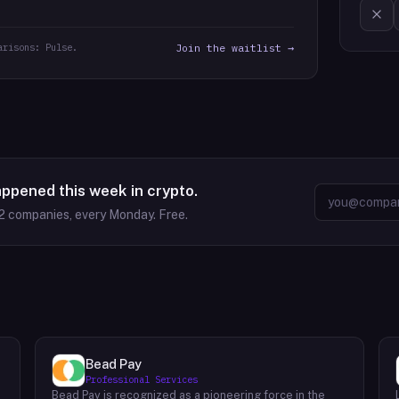
arisons: Pulse.
Join the waitlist →
appened this week in crypto.
2
companies, every Monday. Free.
Bead Pay
Professional Services
Bead Pay is recognized as a pioneering force in the