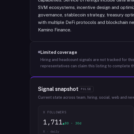
SVM ecosystems, incentive design and optimiza
governance, stablecoin strategy, treasury opti
with multiple DeFi protocols and blockchain n
Kamino Finance.
Limited coverage
Hiring and headcount signals are not tracked for this
representatives can claim this listing to complete th
Signal snapshot
PULSE
Current state across team, hiring, social, web and ne
X FOLLOWERS
1,711
▲80 · 30d
X · daily