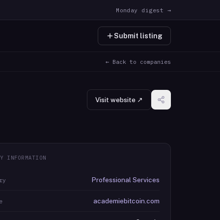
Monday digest →
Submit listing
← Back to companies
Visit website ↗
Y INFORMATION
Professional Services
ry
academiebitcoin.com
e