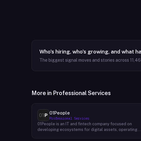
Who's hiring, who's growing, and what h
The biggest signal moves and stories across
11,4
More in
Professional Services
01People
Professional Services
01People is an IT and fintech company focused on
developing ecosystems for digital assets, operating
on a global basis. The company builds products and
services at the intersection of technology and financia