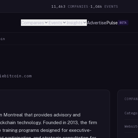
11,463
COMPANIES
·
1,046
EVENTS
Companies
Events
Insights
Advertise
Pulse
BETA
oin
iebitcoin.com
COMPAN
Catego
in Montreal that provides advisory and
ockchain technology. Founded in 2013, the firm
Websit
e training programs designed for executive-
 participation, and strategic consultation for