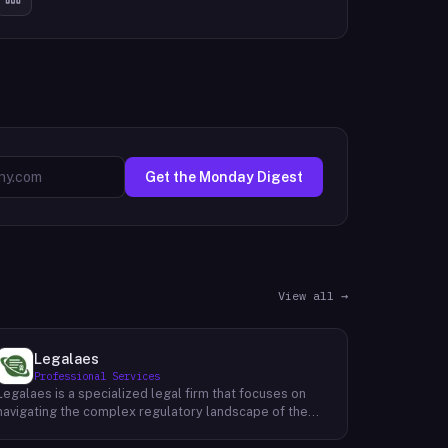
Get the Monday Digest
View all →
Legalaes
Professional Services
Legalaes is a specialized legal firm that focuses on
navigating the complex regulatory landscape of the
cryptocurrency, fintech, and financial services
industries. Their team of experienced professionals