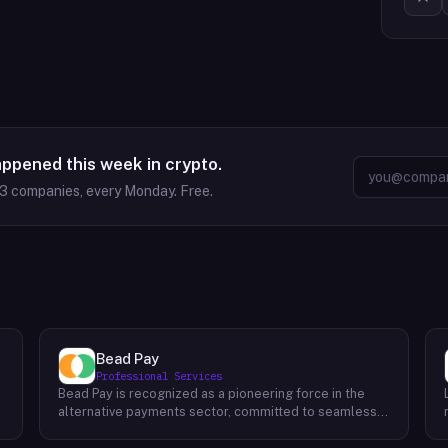
appened this week in crypto.
63
companies, every Monday. Free.
Bead Pay
Professional Services
Bead Pay is recognized as a pioneering force in the
alternative payments sector, committed to seamlessly
integrating crypto, digital wallet, and traditional
l
payment methods for businesses across various