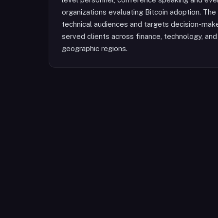
organizations evaluating Bitcoin adoption. The 
technical audiences and targets decision-maker
served clients across finance, technology, and
geographic regions.