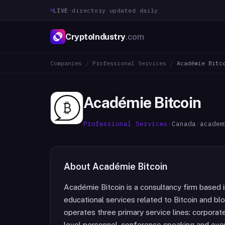
LIVE
·
directory updated daily
CryptoIndustry
.com
Companies
/
Professional Services
/
Académie Bitc
Académie Bitcoin
Professional Services
·
Canada
·
academ
About
Académie Bitcoin
Académie Bitcoin is a consultancy firm based 
educational services related to Bitcoin and bl
operates three primary service lines: corporat
level personnel, conference speaking and event