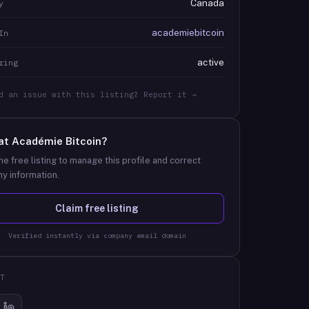
Canada
y
academiebitcoin
In
active
ring
d an issue with this listing? Report it →
at
Académie Bitcoin
?
he free listing to manage this profile and correct
y information.
Claim free listing
Verified instantly via company email domain
T