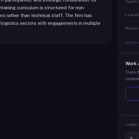
Countr
training curriculum is structured for non-
Linked
s rather than technical staff. The firm has
 logistics sectors with engagements in multiple
Monito
Spotte
Work 
Claim t
compan
CONNEC