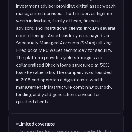
investment advisor providing digital asset wealth
management services. The firm serves high-net-
worth individuals, family offices, financial
advisors, and institutional clients through several
core offerings. Asset custody is managed via
Separately Managed Accounts (SMAs) utilizing
Fireblocks MPC wallet technology for security.
The platform provides yield strategies and
collateralized Bitcoin loans structured at 50%
loan-to-value ratio. The company was founded
in 2018 and operates a digital asset wealth
management infrastructure combining custody,
lending, and yield generation services for
qualified clients.
Limited coverage
Hiring and headcount signals are not tracked for this