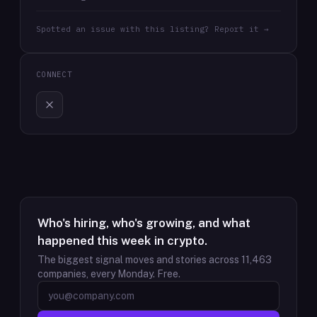
Spotted an issue with this listing? Report it →
CONNECT
Who's hiring, who's growing, and what
happened this week in crypto.
The biggest signal moves and stories across
11,463
companies, every Monday. Free.