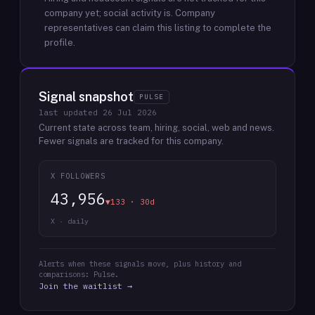
company yet; social activity is.
Company
representatives can claim this listing to complete the
profile.
Signal snapshot
PULSE
last updated
26 Jul 2026
Current state across team, hiring, social, web and news.
Fewer signals are tracked for this company.
X FOLLOWERS
43,956
▼133 · 30d
X · daily
Alerts when these signals move, plus history and
comparisons: Pulse.
Join the waitlist →