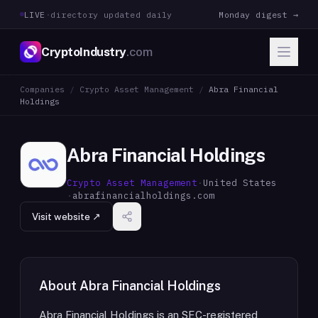
LIVE
·
directory updated daily
Monday digest →
CryptoIndustry
.com
Companies
/
Crypto Asset Management
/
Abra Financial
Holdings
Abra Financial Holdings
Crypto Asset Management
·
United States
·
abrafinancialholdings.com
Visit website ↗
About
Abra Financial Holdings
Abra Financial Holdings is an SEC-registered