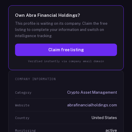
Own
Abra Financial Holdings
?
This profile is waiting on its company. Claim the free
listing to complete your information and switch on
intelligence tracking.
Claim free listing
Verified instantly via company email domain
COMPANY INFORMATION
Crypto Asset Management
Category
abrafinancialholdings.com
Website
United States
Country
active
Monitoring