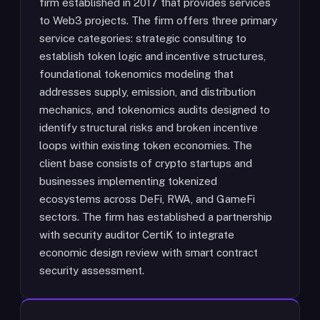
firm established in 2017 that provides services
to Web3 projects. The firm offers three primary
service categories: strategic consulting to
establish token logic and incentive structures,
foundational tokenomics modeling that
addresses supply, emission, and distribution
mechanics, and tokenomics audits designed to
identify structural risks and broken incentive
loops within existing token economies. The
client base consists of crypto startups and
businesses implementing tokenized
ecosystems across DeFi, RWA, and GameFi
sectors. The firm has established a partnership
with security auditor CertiK to integrate
economic design review with smart contract
security assessment.