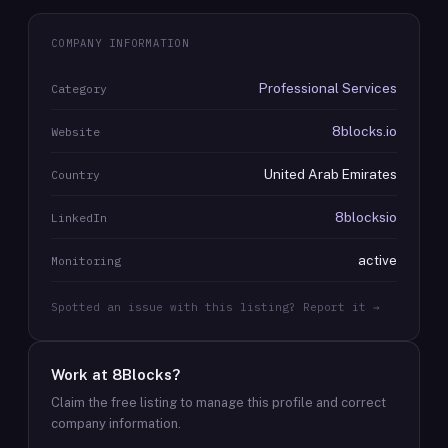
COMPANY INFORMATION
Professional Services
Category
8blocks.io
Website
United Arab Emirates
Country
8blocksio
LinkedIn
active
Monitoring
Spotted an issue with this listing? Report it →
Work at
8Blocks
?
Claim the free listing to manage this profile and correct
company information.