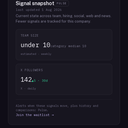
Signal snapshot
PULSE
last updated
1 Aug 2026
Current state across team, hiring, social, web and news.
Fewer signals are tracked for this company.
TEAM SIZE
under 10
category median 10
estimated · weekly
X FOLLOWERS
142
▲5 · 30d
X · daily
Alerts when these signals move, plus history and
comparisons: Pulse.
Join the waitlist →