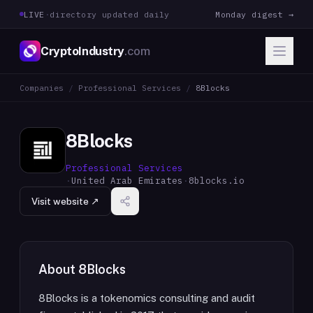
LIVE
·
directory updated daily
Monday digest →
CryptoIndustry
.com
Companies
/
Professional Services
/
8Blocks
8Blocks
Professional Services
·
United Arab Emirates
·
8blocks.io
Visit website ↗
About
8Blocks
8Blocks is a tokenomics consulting and audit