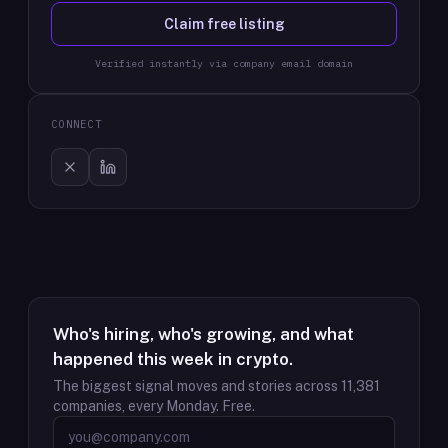
Claim free listing
Verified instantly via company email domain
CONNECT
Who's hiring, who's growing, and what
happened this week in crypto.
The biggest signal moves and stories across
11,381
companies, every Monday. Free.