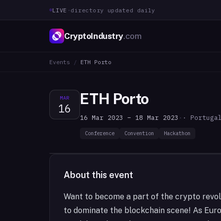
LIVE
·
directory updated daily
CryptoIndustry
.com
Events
/
ETH Porto
ETH Porto
MAR
16
16 Mar 2023 – 18 Mar 2023
·
· Portuga
Conference
Convention
Hackathon
About this event
Want to become a part of the crypto revol
to dominate the blockchain scene! As Eur