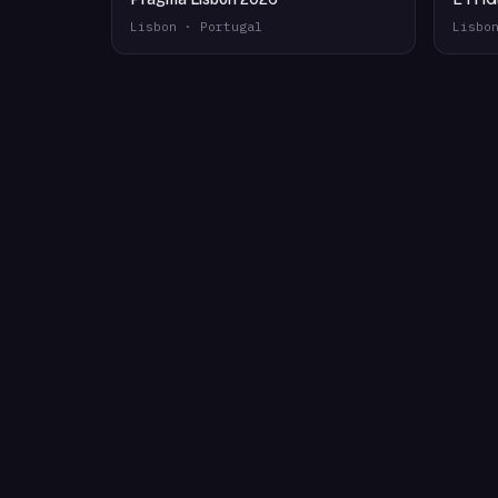
Lisbon · Portugal
Lisbo