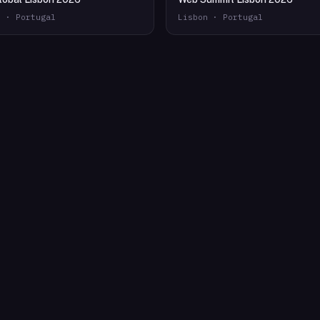
n · Portugal
Lisbon · Portugal