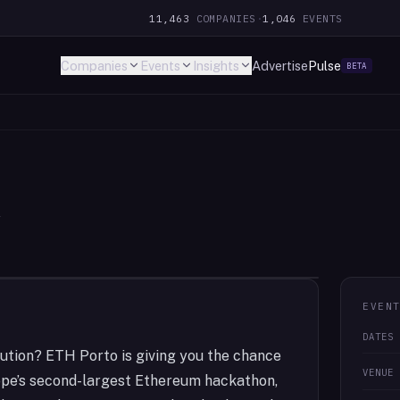
11,463
COMPANIES
·
1,046
EVENTS
Companies
Events
Insights
Advertise
Pulse
BETA
l
EVEN
DATES
ution? ETH Porto is giving you the chance
VENUE
ope’s second-largest Ethereum hackathon,