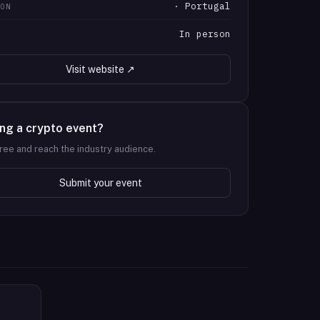
· Portugal
ION
In person
T
Visit website ↗
ng a crypto event?
 free and reach the industry audience.
Submit your event