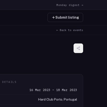
Monday digest →
Submit listing
← Back to events
T DETAILS
16 Mar 2023 – 18 Mar 2023
Hard Club Porto, Portugal