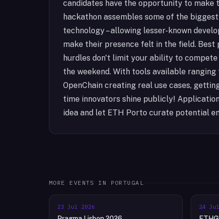
candidates have the opportunity to make t
hackathon assembles some of the biggest
technology – allowing lesser-known develo
make their presence felt in the field. Best 
hurdles don't limit your ability to compet
the weekend. With tools available ranging
OpenChain creating real use cases, getting o
time innovators shine publicly! Applicati
idea and let ETH Porto curate potential en
MORE EVENTS IN
PORTUGAL
23 Jul 2026
24 Ju
Pragma Lisbon 2026
ETHGl