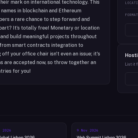
heir mark on international technology. This
LOCAT
 names in blockchain and Ethereum
FORMA
pers a rare chance to step forward and
part? It’s totally free! Monetary or location
e and build meaningful projects throughout
 from smart contracts integration to
ff your office chair isn't even an issue; it's
Hosti
ons are accepted now, so throw together an
List it
tries for you!
l 2026
9 Nov 2026
obal Lisbon 2026
Web Summit Lisbon 2026