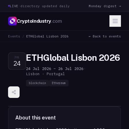
LIVE
·
directory updated daily
Monday digest →
CryptoIndustry
.com
Events
/
ETHGlobal Lisbon 2026
← Back to events
ETHGlobal Lisbon 2026
JUL
24
24 Jul 2026 – 26 Jul 2026
·
Lisbon · Portugal
blockchain
Ethereum
About this event