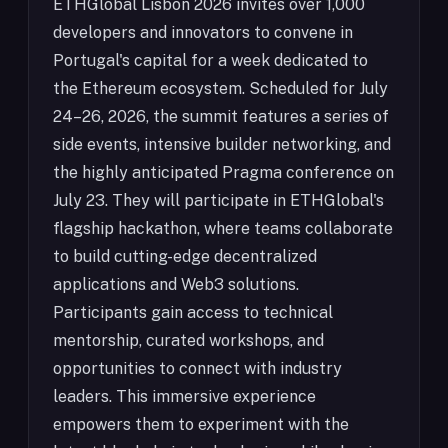
ETHGlobal Lisbon 2026 invites over 1,000
developers and innovators to convene in
Portugal's capital for a week dedicated to
the Ethereum ecosystem. Scheduled for July
24–26, 2026, the summit features a series of
side events, intensive builder networking, and
the highly anticipated Pragma conference on
July 23. They will participate in ETHGlobal's
flagship hackathon, where teams collaborate
to build cutting-edge decentralized
applications and Web3 solutions.
Participants gain access to technical
mentorship, curated workshops, and
opportunities to connect with industry
leaders. This immersive experience
empowers them to experiment with the