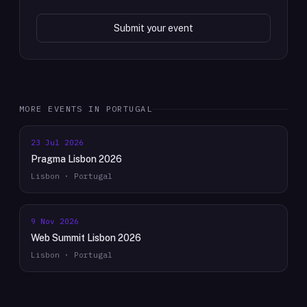
Submit your event
MORE EVENTS IN
PORTUGAL
23 Jul 2026
Pragma Lisbon 2026
Lisbon · Portugal
9 Nov 2026
Web Summit Lisbon 2026
Lisbon · Portugal