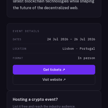
latest blockchain technologies while shaping
the future of the decentralized web.
EVENT DETAILS
24 Jul 2026 – 26 Jul 2026
DATES
Lisbon · Portugal
LOCATION
In person
FORMAT
Get tickets ↗
Visit website ↗
Hosting a crypto event?
List it free and reach the industry audience.