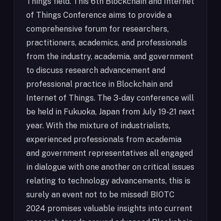
Things field. This 6th Blockchain and Internet
of Things Conference aims to provide a
comprehensive forum for researchers,
practitioners, academics, and professionals
from the industry, academia, and government
to discuss research advancement and
professional practice in Blockchain and
Internet of Things. The 3-day conference will
be held in Fukuoka, Japan from July 19-21 next
year. With the mixture of industrialists,
experienced professionals from academia
and government representatives all engaged
in dialogue with one another on critical issues
relating to technology advancements, this is
surely an event not to be missed! BIOTC
2024 promises valuable insights into current