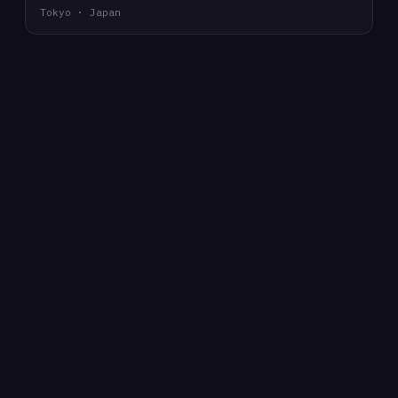
Tokyo · Japan