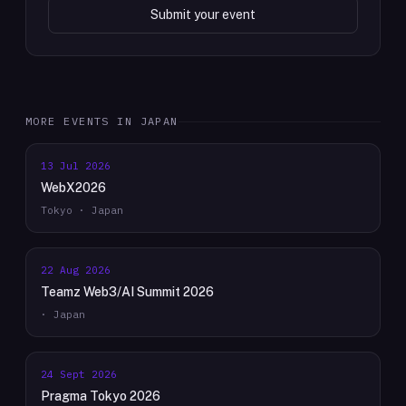
Submit your event
MORE EVENTS IN
JAPAN
13 Jul 2026
WebX2026
Tokyo · Japan
22 Aug 2026
Teamz Web3/AI Summit 2026
· Japan
24 Sept 2026
Pragma Tokyo 2026