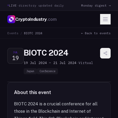
LIVE
·
directory updated daily
Monday digest →
CryptoIndustry
.com
Events
/
BIOTC 2024
← Back to events
BIOTC 2024
JUL
19
19 Jul 2024 – 21 Jul 2024
·
Virtual
Japan
Conference
About this event
BIOTC 2024 is a crucial conference for all
those in the Blockchain and Internet of