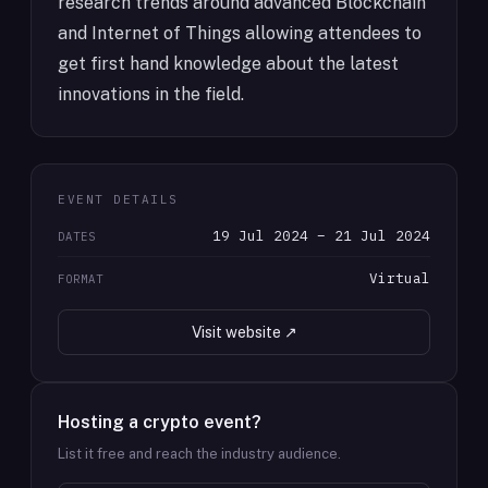
research trends around advanced Blockchain
and Internet of Things allowing attendees to
get first hand knowledge about the latest
innovations in the field.
EVENT DETAILS
19 Jul 2024 – 21 Jul 2024
DATES
Virtual
FORMAT
Visit website ↗
Hosting a crypto event?
List it free and reach the industry audience.