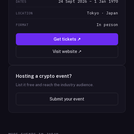
24 Sept 2026 – 1 Jan 1970
DATES
Tokyo · Japan
LOCATION
In person
FORMAT
Get tickets ↗
Visit website ↗
Hosting a crypto event?
List it free and reach the industry audience.
Submit your event