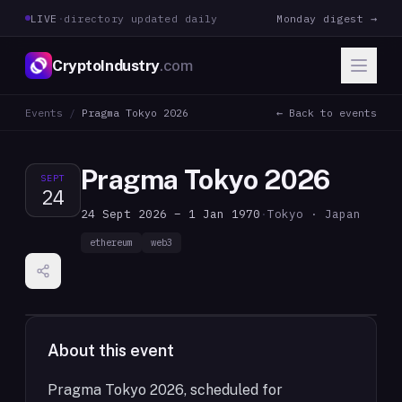
LIVE
·
directory updated daily
Monday digest →
CryptoIndustry
.com
Events
/
Pragma Tokyo 2026
← Back to events
Pragma Tokyo 2026
SEPT
24
24 Sept 2026 – 1 Jan 1970
·
Tokyo · Japan
ethereum
web3
About this event
Pragma Tokyo 2026, scheduled for