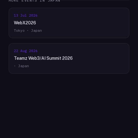
MORE EVENTS IN
JAPAN
13 Jul 2026
WebX2026
Tokyo · Japan
22 Aug 2026
Teamz Web3/AI Summit 2026
· Japan