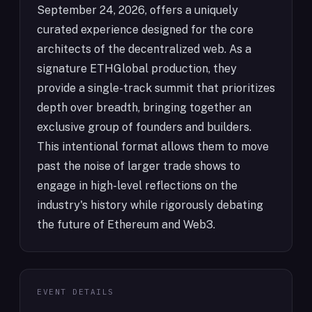
September 24, 2026, offers a uniquely
curated experience designed for the core
architects of the decentralized web. As a
signature ETHGlobal production, they
provide a single-track summit that prioritizes
depth over breadth, bringing together an
exclusive group of founders and builders.
This intentional format allows them to move
past the noise of larger trade shows to
engage in high-level reflections on the
industry's history while rigorously debating
the future of Ethereum and Web3.
EVENT DETAILS