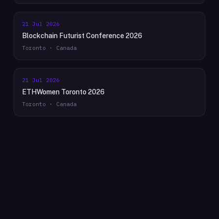
21 Jul 2026
Blockchain Futurist Conference 2026
Toronto · Canada
21 Jul 2026
ETHWomen Toronto 2026
Toronto · Canada