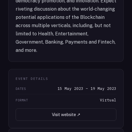
democracy promotion, and innovation. Expect
riveting discussion about the world-changing
potential applications of the Blockchain
across multiple verticals, including, but not
limited to Health, Entertainment,
Government, Banking, Payments and Fintech,
and more.
EVENT DETAILS
15 May 2023 – 19 May 2023
DATES
Virtual
FORMAT
Visit website ↗