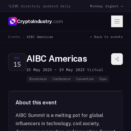
LIVE
·
directory updated daily
Monday digest →
CryptoIndustry
.com
Events
/
AIBC Americas
← Back to events
AIBC Americas
MAY
15
15 May 2023 – 19 May 2023
·
Virtual
Blockchain
Conference
Convention
Expo
About this event
AIBC Summit is a melting pot for global
influencers in technology, civil society,