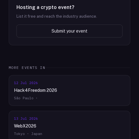
Hosting a crypto event?
List it free and reach the industry audience.
Submit your event
MORE EVENTS IN
12 Jul 2026
Hack4Freedom 2026
São Paulo ·
13 Jul 2026
WebX2026
Tokyo · Japan