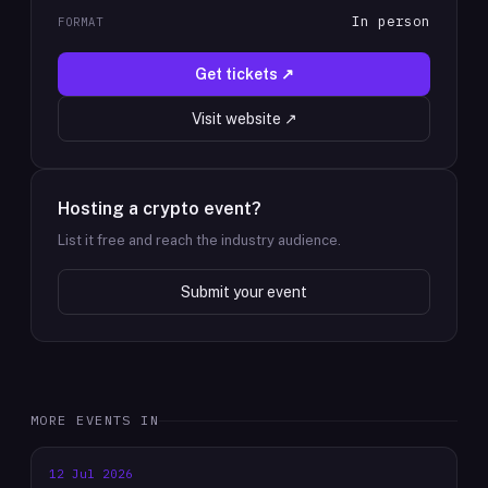
In person
FORMAT
Get tickets ↗
Visit website ↗
Hosting a crypto event?
List it free and reach the industry audience.
Submit your event
MORE EVENTS IN
12 Jul 2026