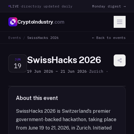
LIVE
·
directory updated daily
Monday digest →
CryptoIndustry
.com
Events
/
SwissHacks 2026
← Back to events
SwissHacks 2026
JUN
19
19 Jun 2026 – 21 Jun 2026
·
Zurich ·
About this event
SwissHacks 2026 is Switzerland’s premier
government-backed hackathon, taking place
from June 19 to 21, 2026, in Zurich. Initiated