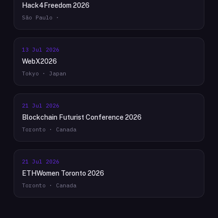
Hack4Freedom 2026
São Paulo ·
13 Jul 2026
WebX2026
Tokyo · Japan
21 Jul 2026
Blockchain Futurist Conference 2026
Toronto · Canada
21 Jul 2026
ETHWomen Toronto 2026
Toronto · Canada