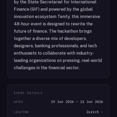
by the State Secretariat for International
Finance (SIF) and powered by the global
innovation ecosystem Tenity, this immersive
48-hour event is designed to rewrite the
future of finance. The hackathon brings
together a diverse mix of developers,
designers, banking professionals, and tech
enthusiasts to collaborate with industry-
leading organizations on pressing, real-world
challenges in the financial sector.
EVENT DETAILS
19 Jun 2026 – 21 Jun 2026
DATES
Zurich ·
LOCATION