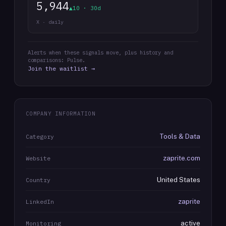
5,944
▲10 · 30d
X · daily
Alerts when these signals move, plus history and
comparisons: Pulse.
Join the waitlist →
COMPANY INFORMATION
Tools & Data
Category
zaprite.com
Website
United States
Country
zaprite
LinkedIn
active
Monitoring