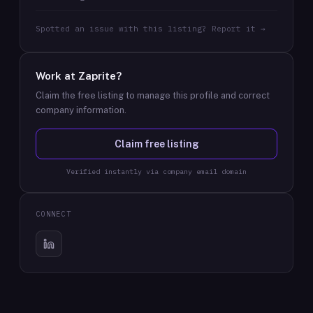
Spotted an issue with this listing? Report it →
Work at
Zaprite
?
Claim the free listing to manage this profile and correct
company information.
Claim free listing
Verified instantly via company email domain
CONNECT