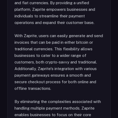
and fiat currencies. By providing a unified
platform, Zaprite empowers businesses and
individuals to streamline their payment
operations and expand their customer base.
With Zaprite, users can easily generate and send
invoices that can be paid in either bitcoin or
traditional currencies. This flexibility allows
businesses to cater to a wider range of
customers, both crypto-savvy and traditional.
Additionally, Zaprite's integration with various
payment gateways ensures a smooth and
secure checkout process for both online and
offline transactions.
By eliminating the complexities associated with
handling multiple payment methods, Zaprite
enables businesses to focus on their core