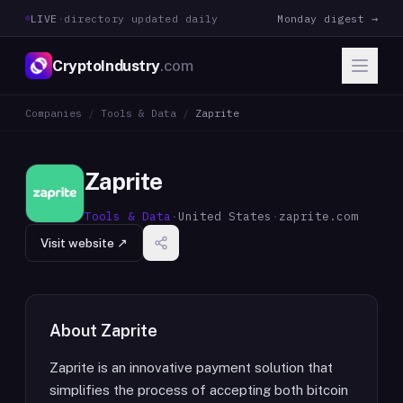
LIVE
·
directory updated daily
Monday digest →
CryptoIndustry
.com
Companies
/
Tools & Data
/
Zaprite
Zaprite
Tools & Data
·
United States
·
zaprite.com
Visit website ↗
About
Zaprite
Zaprite is an innovative payment solution that
simplifies the process of accepting both bitcoin