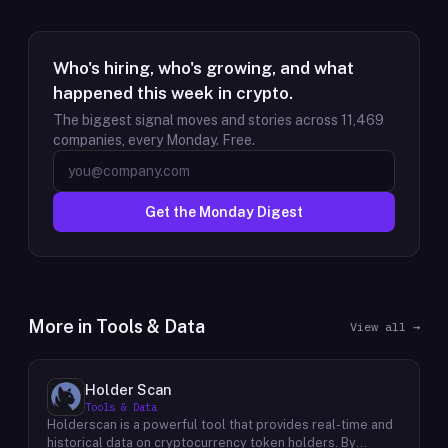
Who's hiring, who's growing, and what
happened this week in crypto.
The biggest signal moves and stories across
11,469
companies, every Monday. Free.
Get the Monday Digest
More in
Tools & Data
View all →
Holder Scan
Tools & Data
Holderscan is a powerful tool that provides real-time and
historical data on cryptocurrency token holders. By