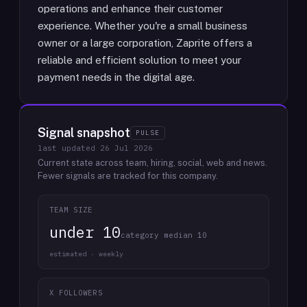
operations and enhance their customer
experience. Whether you're a small business
owner or a large corporation, Zaprite offers a
reliable and efficient solution to meet your
payment needs in the digital age.
Signal snapshot
PULSE
last updated
26 Jul 2026
Current state across team, hiring, social, web and news.
Fewer signals are tracked for this company.
TEAM SIZE
under 10
category median 10
estimated · weekly
X FOLLOWERS