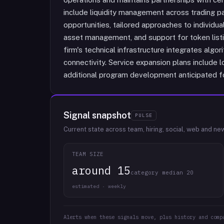
include liquidity management across trading pa
opportunities, tailored approaches to individua
asset management, and support for token list
firm's technical infrastructure integrates alg
connectivity. Service expansion plans include l
additional program development anticipated f
Signal snapshot
PULSE
Current state across team, hiring, social, web and ne
TEAM SIZE
around 15
category median 20
estimated · weekly
Alerts when these signals move, plus history and comp