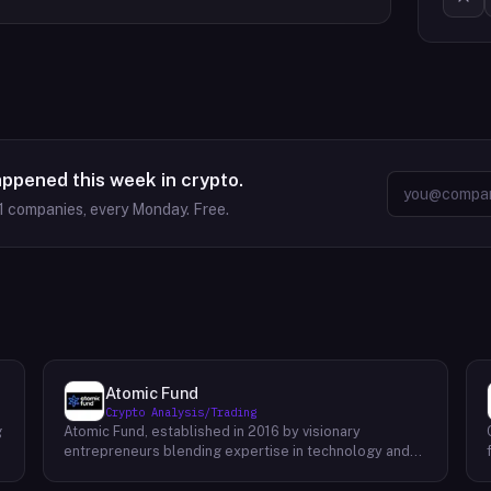
appened this week in crypto.
1
companies, every Monday. Free.
Atomic Fund
Crypto Analysis/Trading
g
Atomic Fund, established in 2016 by visionary
entrepreneurs blending expertise in technology and
finance, stands as a pioneering force in the realm of
cryptocurrency market making. With a primary focus on