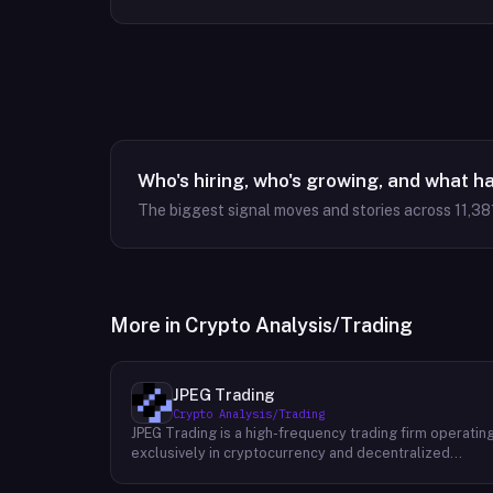
Who's hiring, who's growing, and what h
The biggest signal moves and stories across
11,38
More in
Crypto Analysis/Trading
JPEG Trading
Crypto Analysis/Trading
JPEG Trading is a high-frequency trading firm operatin
exclusively in cryptocurrency and decentralized
finance markets. The firm runs three core business
lines: proprietary trading using quantitative and