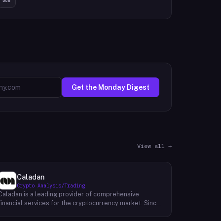
Get the Monday Digest
View all →
Caladan
Crypto Analysis/Trading
Caladan is a leading provider of comprehensive
financial services for the cryptocurrency market. Since
its inception in 2017, Caladan has been at the forefront
of crypto market-making, establishing a strong track