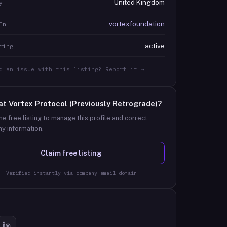
United Kingdom
y
vortexfoundation
In
active
ring
d an issue with this listing? Report it →
at
Vortex Protocol (Previously Retrograde)
?
he free listing to manage this profile and correct
y information.
Claim free listing
Verified instantly via company email domain
T