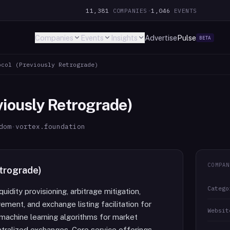
11,381
COMPANIES
·
1,046
EVENTS
Companies
Events
Insights
Advertise
Pulse
BETA
ocol (Previously Retrograde)
viously Retrograde)
dom
·
vortex.foundation
COMPAN
etrograde)
Catego
uidity provisioning, arbitrage mitigation,
ment, and exchange listing facilitation for
Websit
 machine learning algorithms for market
ntralized exchanges. Core service offerings