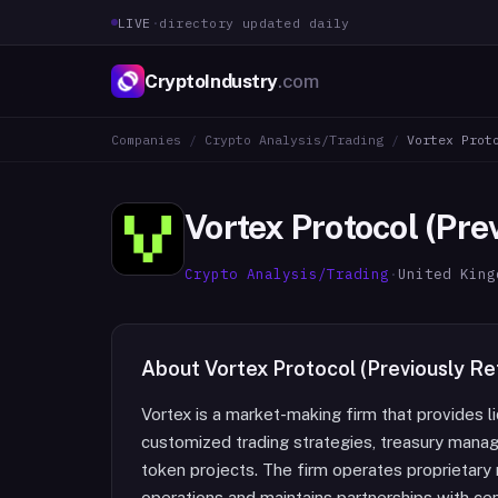
LIVE
·
directory updated daily
CryptoIndustry
.com
Companies
/
Crypto Analysis/Trading
/
Vortex Prot
Vortex Protocol (Pre
Crypto Analysis/Trading
·
United King
About
Vortex Protocol (Previously R
Vortex is a market-making firm that provides liq
customized trading strategies, treasury manage
token projects. The firm operates proprietary
operations and maintains partnerships with ce