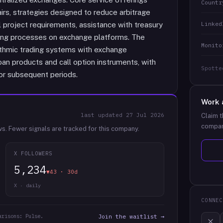
Countr
irs, strategies designed to reduce arbitrage
Linked
l project requirements, assistance with treasury
ing processes on exchange platforms. The
Monito
orithmic trading systems with exchange
oan products and call option instruments, with
Spotte
or subsequent periods.
Work 
last updated
27 Jul 2026
Claim t
compan
ws.
Fewer signals are tracked for this company.
X FOLLOWERS
5,234
▼43 · 30d
X · daily
CONNEC
arisons: Pulse.
Join the waitlist →