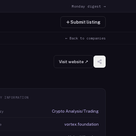
Monday digest →
Submit listing
← Back to companies
Visit website ↗
Y INFORMATION
Crypto Analysis/Trading
ry
vortex.foundation
e