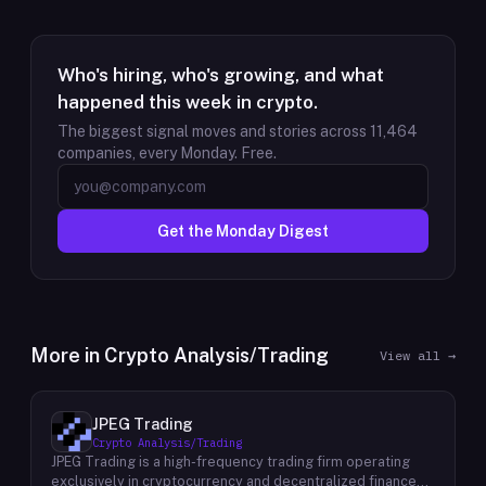
Who's hiring, who's growing, and what
happened this week in crypto.
The biggest signal moves and stories across
11,464
companies, every Monday. Free.
Get the Monday Digest
More in
Crypto Analysis/Trading
View all →
JPEG Trading
Crypto Analysis/Trading
JPEG Trading is a high-frequency trading firm operating
exclusively in cryptocurrency and decentralized finance