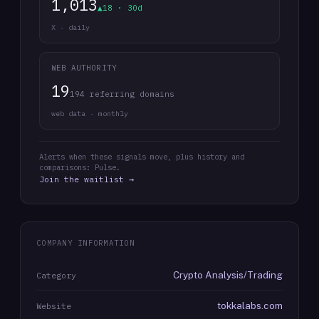
1,013
▲18 · 30d
X · daily
WEB AUTHORITY
19
194 referring domains
web data · monthly
Alerts when these signals move, plus history and
comparisons: Pulse.
Join the waitlist →
COMPANY INFORMATION
Crypto Analysis/Trading
Category
tokkalabs.com
Website