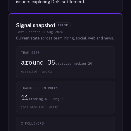
issuers exploring DeFi settlement.
Signal snapshot
PULSE
last updated
3 Aug 2026
Current state across team, hiring, social, web and news.
TEAM SIZE
around 35
category median 20
estimated · weekly
TRACKED OPEN ROLES
11
trading 6 · eng 5
jobs pipeline · daily
X FOLLOWERS