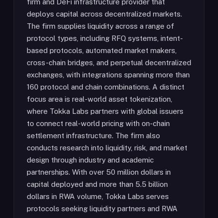
firm and DeFi infrastructure provider that
deploys capital across decentralized markets.
The firm supplies liquidity across a range of
protocol types, including RFQ systems, intent-
based protocols, automated market makers,
cross-chain bridges, and perpetual decentralized
exchanges, with integrations spanning more than
160 protocol and chain combinations. A distinct
focus area is real-world asset tokenization,
where Tokka Labs partners with global issuers
to connect real-world pricing with on-chain
settlement infrastructure. The firm also
conducts research into liquidity, risk, and market
design through industry and academic
partnerships. With over 50 million dollars in
capital deployed and more than 5.5 billion
dollars in RWA volume, Tokka Labs serves
protocols seeking liquidity partners and RWA