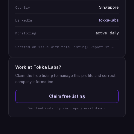
Singapore
Country
tokka-labs
LinkedIn
active · daily
Monitoring
Spotted an issue with this listing? Report it →
Work at
Tokka Labs
?
Claim the free listing to manage this profile and correct
company information.
Claim free listing
Verified instantly via company email domain