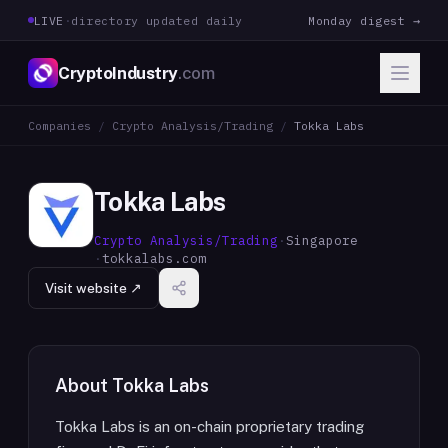
LIVE
·
directory updated daily
Monday digest →
CryptoIndustry
.com
Companies
/
Crypto Analysis/Trading
/
Tokka Labs
Tokka Labs
Crypto Analysis/Trading
·
Singapore
·
tokkalabs.com
Visit website ↗
About
Tokka Labs
Tokka Labs is an on-chain proprietary trading